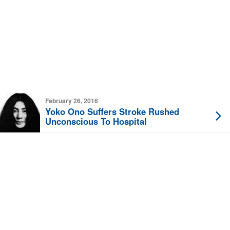
February 26, 2016
Yoko Ono Suffers Stroke Rushed
Unconscious To Hospital