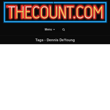
Menu
Tags › Dennis DeYoung