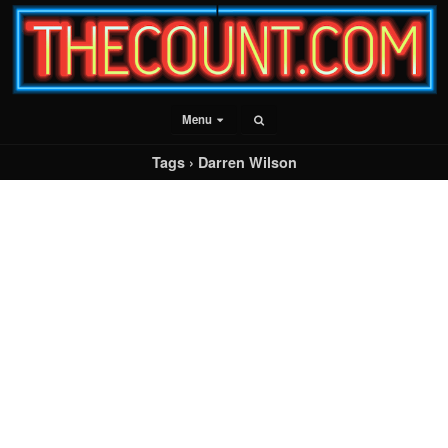
Menu
Tags › Darren Wilson