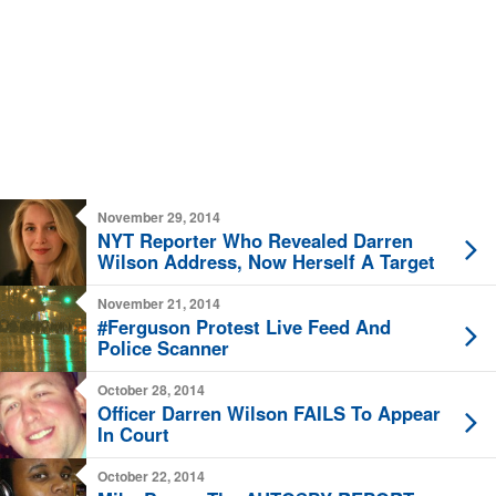
November 29, 2014
NYT Reporter Who Revealed Darren
Wilson Address, Now Herself A Target
November 21, 2014
#Ferguson Protest Live Feed And
Police Scanner
October 28, 2014
Officer Darren Wilson FAILS To Appear
In Court
October 22, 2014