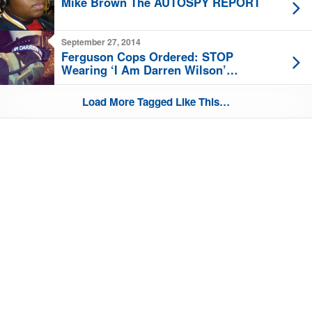
Mike Brown The AUTOSPY REPORT
September 27, 2014
Ferguson Cops Ordered: STOP
Wearing ‘I Am Darren Wilson’
Bracelets
Load More Tagged Like This…