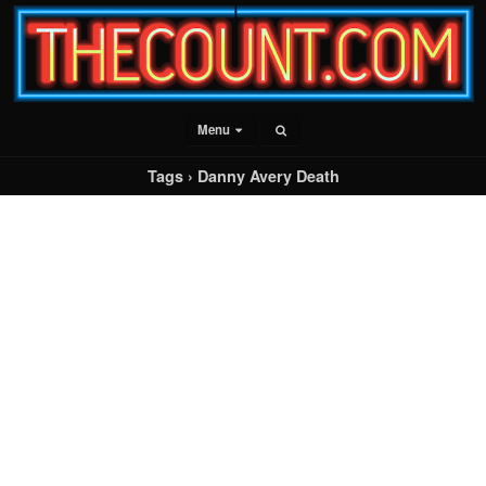
Menu
Tags › Danny Avery Death