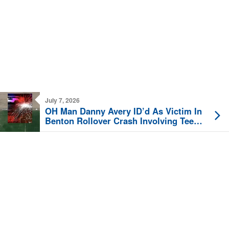
July 7, 2026
OH Man Danny Avery ID’d As Victim In
Benton Rollover Crash Involving Teen
Driver