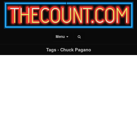
Menu
Tags › Chuck Pagano