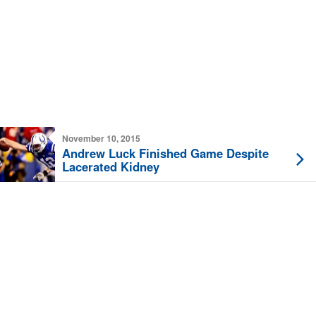
November 10, 2015
Andrew Luck Finished Game Despite
Lacerated Kidney