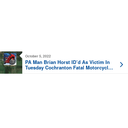
October 5, 2022
PA Man Brian Horst ID’d As Victim In
Tuesday Cochranton Fatal Motorcycle
Crash