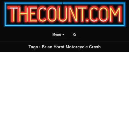
Menu
Tags › Brian Horst Motorcycle Crash