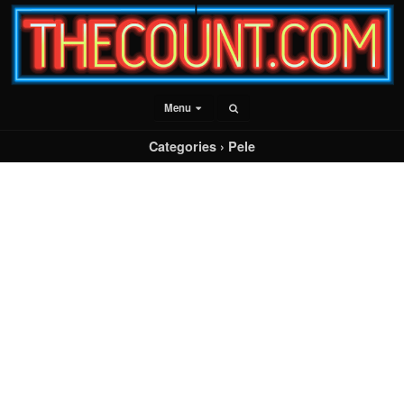
Menu
Categories ›
Pele