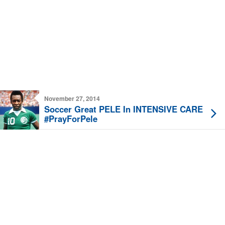
November 27, 2014
Soccer Great PELE In INTENSIVE CARE
#PrayForPele