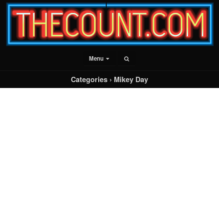
Menu
Categories ›
Mikey Day