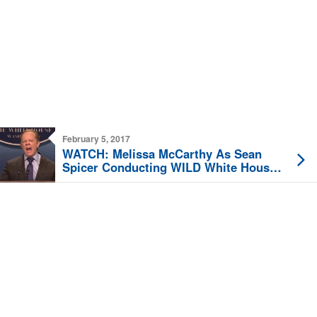
February 5, 2017
WATCH: Melissa McCarthy As Sean
Spicer Conducting WILD White House
Press Briefing