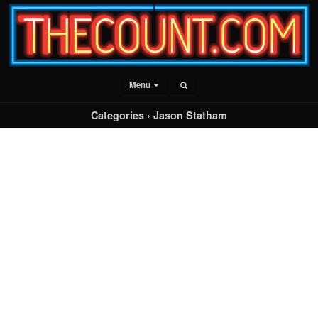
Menu
Categories ›
Jason Statham