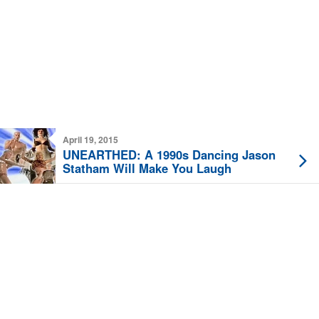
April 19, 2015
UNEARTHED: A 1990s Dancing Jason
Statham Will Make You Laugh