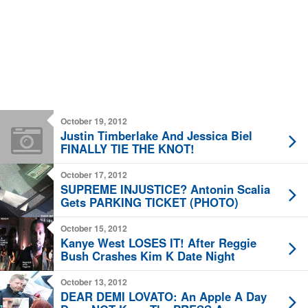
October 19, 2012
Justin Timberlake And Jessica Biel
FINALLY TIE THE KNOT!
October 17, 2012
SUPREME INJUSTICE? Antonin Scalia
Gets PARKING TICKET (PHOTO)
October 15, 2012
Kanye West LOSES IT! After Reggie
Bush Crashes Kim K Date Night
October 13, 2012
DEAR DEMI LOVATO: An Apple A Day