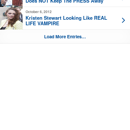
Does NOT Keep The PRESS Away
October 6, 2012
Kristen Stewart Looking Like REAL
LIFE VAMPIRE
Load More Entries…