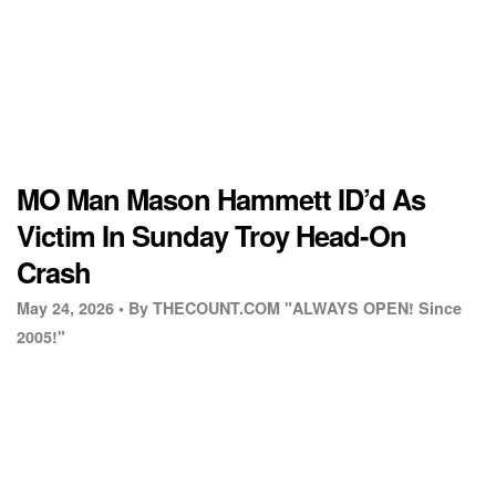
MO Man Mason Hammett ID’d As
Victim In Sunday Troy Head-On
Crash
May 24, 2026 •
By THECOUNT.COM "ALWAYS OPEN! Since
2005!"