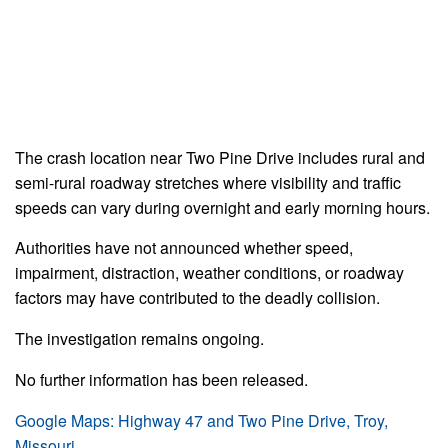
The crash location near Two Pine Drive includes rural and
semi-rural roadway stretches where visibility and traffic
speeds can vary during overnight and early morning hours.
Authorities have not announced whether speed,
impairment, distraction, weather conditions, or roadway
factors may have contributed to the deadly collision.
The investigation remains ongoing.
No further information has been released.
Google Maps: Highway 47 and Two Pine Drive, Troy,
Missouri