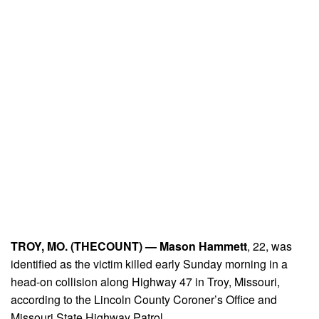
TROY, MO. (THECOUNT) —
Mason Hammett
, 22, was
identified as the victim killed early Sunday morning in a
head-on collision along Highway 47 in Troy, Missouri,
according to the Lincoln County Coroner’s Office and
Missouri State Highway Patrol.