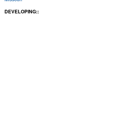
DEVELOPING::