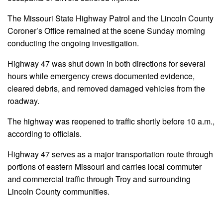
The Missouri State Highway Patrol and the Lincoln County
Coroner’s Office remained at the scene Sunday morning
conducting the ongoing investigation.
Highway 47 was shut down in both directions for several
hours while emergency crews documented evidence,
cleared debris, and removed damaged vehicles from the
roadway.
The highway was reopened to traffic shortly before 10 a.m.,
according to officials.
Highway 47 serves as a major transportation route through
portions of eastern Missouri and carries local commuter
and commercial traffic through Troy and surrounding
Lincoln County communities.