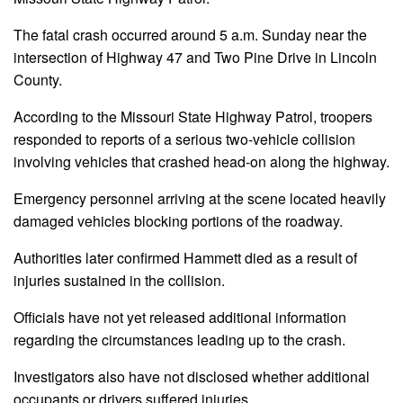
The fatal crash occurred around 5 a.m. Sunday near the
intersection of Highway 47 and Two Pine Drive in Lincoln
County.
According to the Missouri State Highway Patrol, troopers
responded to reports of a serious two-vehicle collision
involving vehicles that crashed head-on along the highway.
Emergency personnel arriving at the scene located heavily
damaged vehicles blocking portions of the roadway.
Authorities later confirmed Hammett died as a result of
injuries sustained in the collision.
Officials have not yet released additional information
regarding the circumstances leading up to the crash.
Investigators also have not disclosed whether additional
occupants or drivers suffered injuries.