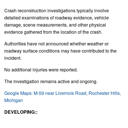
Crash reconstruction investigations typically involve
detailed examinations of roadway evidence, vehicle
damage, scene measurements, and other physical
evidence gathered from the location of the crash.
Authorities have not announced whether weather or
roadway surface conditions may have contributed to the
incident.
No additional injuries were reported.
The investigation remains active and ongoing.
Google Maps: M-59 near Livernois Road, Rochester Hills,
Michigan
DEVELOPING::