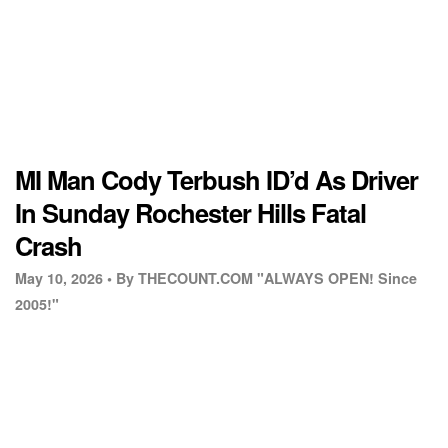
MI Man Cody Terbush ID’d As Driver
In Sunday Rochester Hills Fatal
Crash
May 10, 2026 •
By THECOUNT.COM "ALWAYS OPEN! Since
2005!"