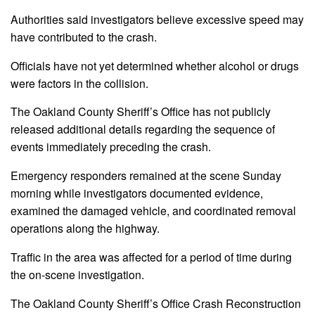
Authorities said investigators believe excessive speed may
have contributed to the crash.
Officials have not yet determined whether alcohol or drugs
were factors in the collision.
The Oakland County Sheriff’s Office has not publicly
released additional details regarding the sequence of
events immediately preceding the crash.
Emergency responders remained at the scene Sunday
morning while investigators documented evidence,
examined the damaged vehicle, and coordinated removal
operations along the highway.
Traffic in the area was affected for a period of time during
the on-scene investigation.
The Oakland County Sheriff’s Office Crash Reconstruction