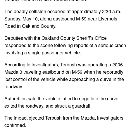
The deadly collision occurred at approximately 2:30 a.m.
Sunday, May 10, along eastbound M-59 near Livernois
Road in Oakland County.
Deputies with the Oakland County Sheriff’s Office
responded to the scene following reports of a serious crash
involving a single passenger vehicle.
According to investigators, Terbush was operating a 2006
Mazda 3 traveling eastbound on M-59 when he reportedly
lost control of the vehicle while approaching a curve in the
roadway.
Authorities said the vehicle failed to negotiate the curve,
exited the roadway, and struck a guardrail.
The impact ejected Terbush from the Mazda, investigators
confirmed.