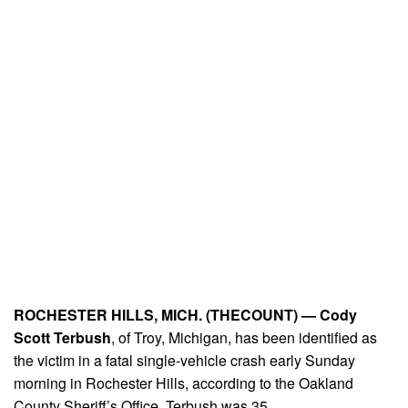
ROCHESTER HILLS, MICH. (THECOUNT) —
Cody
Scott Terbush
, of Troy, Michigan, has been identified as
the victim in a fatal single-vehicle crash early Sunday
morning in Rochester Hills, according to the Oakland
County Sheriff’s Office. Terbush was 35.