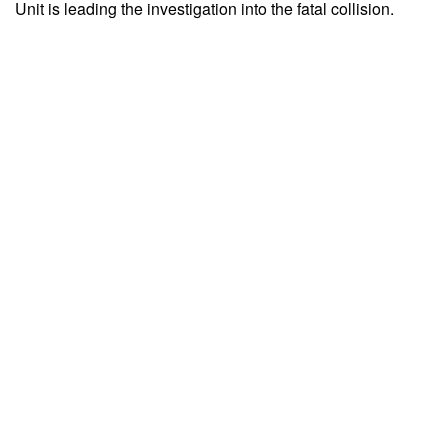
Unit is leading the investigation into the fatal collision.