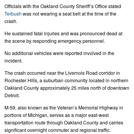
Officials with the Oakland County Sheriff’s Office stated
Terbush
was not wearing a seat belt at the time of the
crash.
He sustained fatal injuries and was pronounced dead at
the scene by responding emergency personnel.
No additional vehicles were reported involved in the
incident.
The crash occurred near the Livernois Road corridor in
Rochester Hills, a suburban community located in northern
Oakland County approximately 25 miles north of downtown
Detroit.
M-59, also known as the Veteran’s Memorial Highway in
portions of Michigan, serves as a major east-west
transportation route through Oakland County and carries
significant overnight commuter and regional traffic.