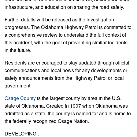
infrastructure, and education on sharing the road safely.
Further details will be released as the investigation
progresses. The Oklahoma Highway Patrol is committed to
a comprehensive review to understand the full context of
this accident, with the goal of preventing similar incidents
in the future.
Residents are encouraged to stay updated through official
communications and local news for any developments or
safety announcements from the Highway Patrol or local
government.
Osage County
is the largest county by area in the U.S.
state of Oklahoma. Created in 1907 when Oklahoma was
admitted as a state, the county is named for and is home to
the federally recognized Osage Nation.
DEVELOPING::