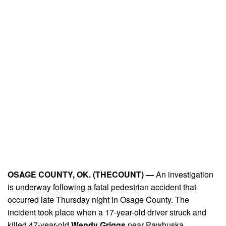
OSAGE COUNTY, OK. (THECOUNT) —
An investigation
is underway following a fatal pedestrian accident that
occurred late Thursday night in Osage County. The
incident took place when a 17-year-old driver struck and
killed 47-year-old
Wendy Griggs
near Pawhuska.