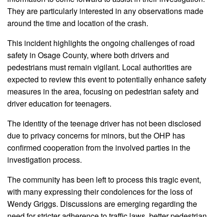
They are particularly interested in any observations made
around the time and location of the crash.
This incident highlights the ongoing challenges of road
safety in Osage County, where both drivers and
pedestrians must remain vigilant. Local authorities are
expected to review this event to potentially enhance safety
measures in the area, focusing on pedestrian safety and
driver education for teenagers.
The identity of the teenage driver has not been disclosed
due to privacy concerns for minors, but the OHP has
confirmed cooperation from the involved parties in the
investigation process.
The community has been left to process this tragic event,
with many expressing their condolences for the loss of
Wendy Griggs. Discussions are emerging regarding the
need for stricter adherence to traffic laws, better pedestrian