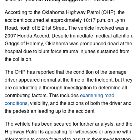
According to the Oklahoma Highway Patrol (OHP), the
accident occurred at approximately 10:17 p.m. on Lynn
Road, north of E 21st Street. The vehicle involved was a
2007 Honda Accord. Despite immediate medical attention,
Griggs of Hominy, Oklahoma was pronounced dead at the
hospital due to blunt force trauma injuries sustained from
the collision.
The OHP has reported that the condition of the teenage
driver appeared normal at the time of the incident, but they
are conducting a thorough investigation to determine all
contributing factors. This includes
examining road
conditions
, visibility, and the actions of both the driver and
the pedestrian leading up to the accident.
The vehicle has been secured for further analysis, and the
Highway Patrol is appealing for witnesses or anyone with
information to come forward to assist in their investigation.