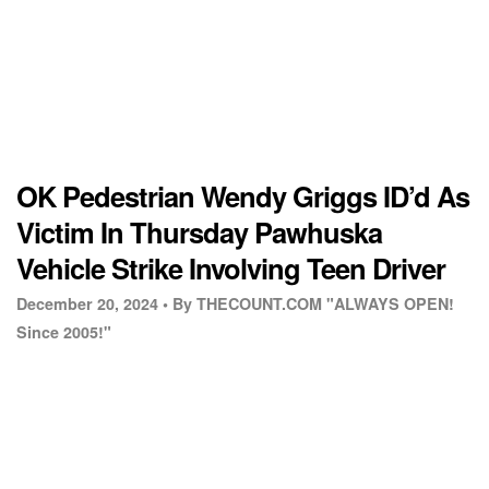
OK Pedestrian Wendy Griggs ID’d As
Victim In Thursday Pawhuska
Vehicle Strike Involving Teen Driver
December 20, 2024 •
By THECOUNT.COM "ALWAYS OPEN!
Since 2005!"