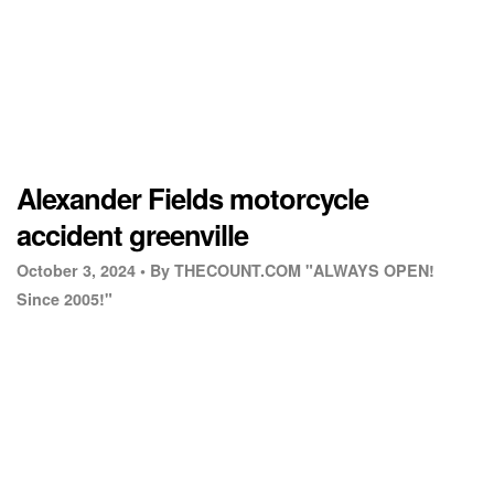
Alexander Fields motorcycle
accident greenville
October 3, 2024 •
By THECOUNT.COM "ALWAYS OPEN!
Since 2005!"