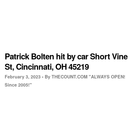
Patrick Bolten hit by car Short Vine
St, Cincinnati, OH 45219
February 3, 2023 •
By THECOUNT.COM "ALWAYS OPEN!
Since 2005!"