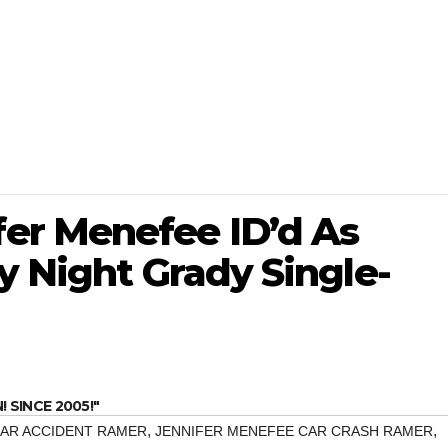
er Menefee ID’d As
y Night Grady Single-
SINCE 2005!"
,
,
CAR ACCIDENT RAMER
JENNIFER MENEFEE CAR CRASH RAMER