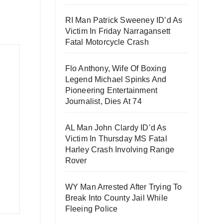
RI Man Patrick Sweeney ID’d As
Victim In Friday Narragansett
Fatal Motorcycle Crash
Flo Anthony, Wife Of Boxing
Legend Michael Spinks And
Pioneering Entertainment
Journalist, Dies At 74
AL Man John Clardy ID’d As
Victim In Thursday MS Fatal
Harley Crash Involving Range
Rover
WY Man Arrested After Trying To
Break Into County Jail While
Fleeing Police