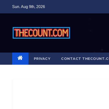
Skip
Sun. Aug 9th, 2026
to
content
PRIVACY
CONTACT THECOUNT.