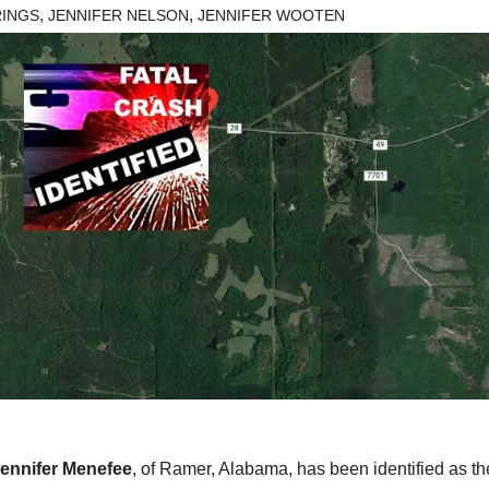
,
,
RINGS
JENNIFER NELSON
JENNIFER WOOTEN
ennifer Menefee
, of Ramer, Alabama, has been identified as th