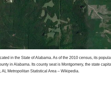
cated in the State of Alabama. As of the 2010 census, its popula
unty in Alabama. Its county seat is Montgomery, the state capita
AL Metropolitan Statistical Area – Wikipedia.