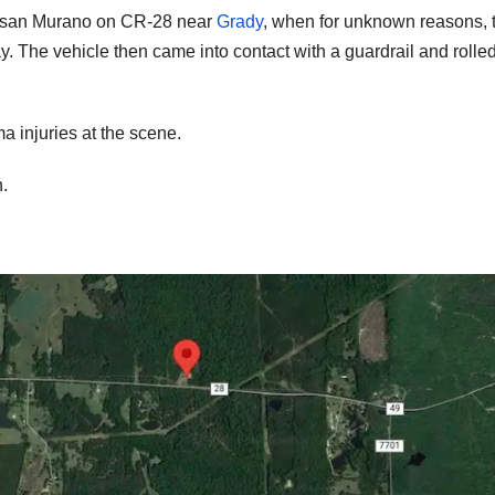
issan Murano on CR-28 near
Grady
, when for unknown reasons, 
. The vehicle then came into contact with a guardrail and rolle
 injuries at the scene.
.