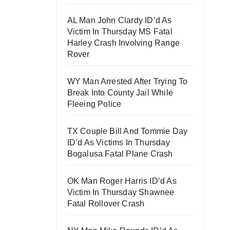
AL Man John Clardy ID’d As
Victim In Thursday MS Fatal
Harley Crash Involving Range
Rover
WY Man Arrested After Trying To
Break Into County Jail While
Fleeing Police
TX Couple Bill And Tommie Day
ID’d As Victims In Thursday
Bogalusa Fatal Plane Crash
OK Man Roger Harris ID’d As
Victim In Thursday Shawnee
Fatal Rollover Crash