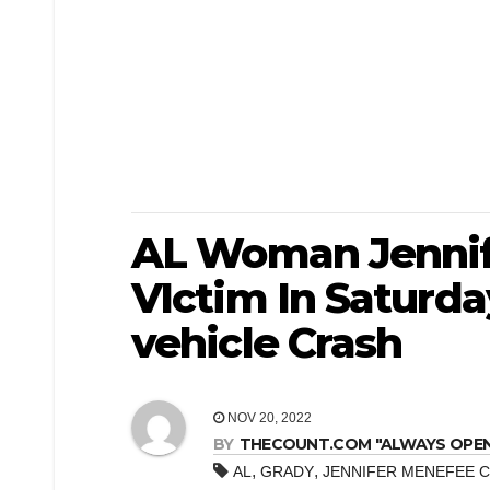
AL Woman Jennif
VIctim In Saturda
vehicle Crash
NOV 20, 2022
BY
THECOUNT.COM "ALWAYS OPEN! 
,
,
AL
GRADY
JENNIFER MENEFEE 