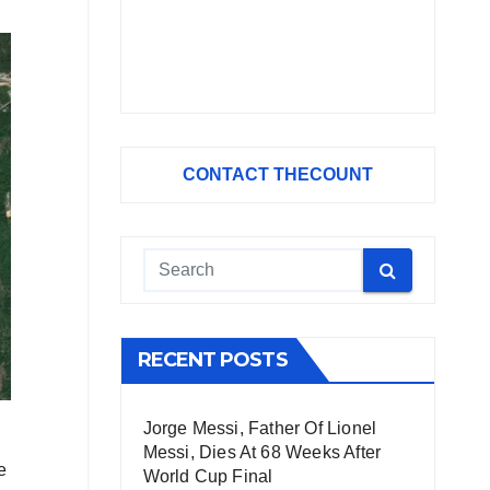
CONTACT THECOUNT
RECENT POSTS
Jorge Messi, Father Of Lionel
Messi, Dies At 68 Weeks After
e
World Cup Final