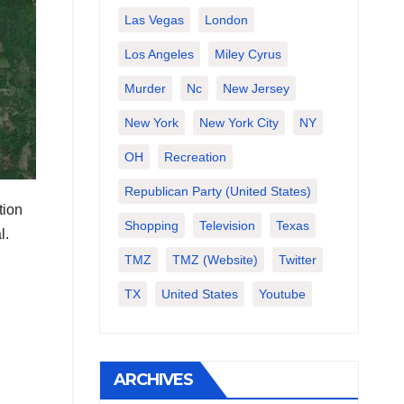
Las Vegas
London
Los Angeles
Miley Cyrus
Murder
Nc
New Jersey
New York
New York City
NY
OH
Recreation
Republican Party (United States)
tion
Shopping
Television
Texas
l.
TMZ
TMZ (website)
Twitter
TX
United States
Youtube
ARCHIVES