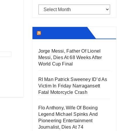
Archives
THECOUNT.COM
Jorge Messi, Father Of Lionel
Messi, Dies At 68 Weeks After
World Cup Final
RI Man Patrick Sweeney ID’d As
Victim In Friday Narragansett
Fatal Motorcycle Crash
Flo Anthony, Wife Of Boxing
Legend Michael Spinks And
Pioneering Entertainment
Journalist, Dies At 74