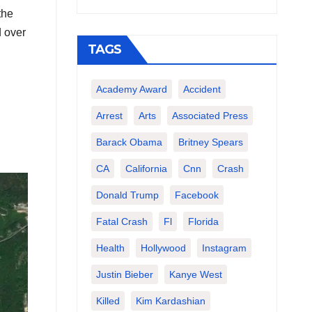
the
d over
TAGS
Academy Award
Accident
Arrest
Arts
Associated Press
Barack Obama
Britney Spears
CA
California
Cnn
Crash
Donald Trump
Facebook
Fatal Crash
Fl
Florida
Health
Hollywood
Instagram
Justin Bieber
Kanye West
Killed
Kim Kardashian