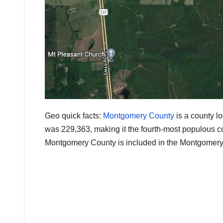
Geo quick facts:
Montgomery County
is a county lo
was 229,363, making it the fourth-most populous co
Montgomery County is included in the Montgomery, 