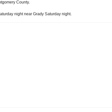
ontgomery County.
Saturday night near Grady Saturday night.