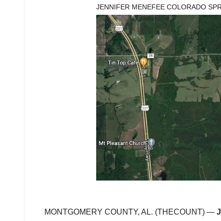
JENNIFER MENEFEE COLORADO SP
MONTGOMERY COUNTY, AL. (THECOUNT) —
J