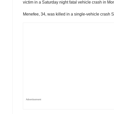
victim in a Saturday night fatal vehicle crash in M
Menefee, 34, was killed in a single-vehicle crash 
Advertisement