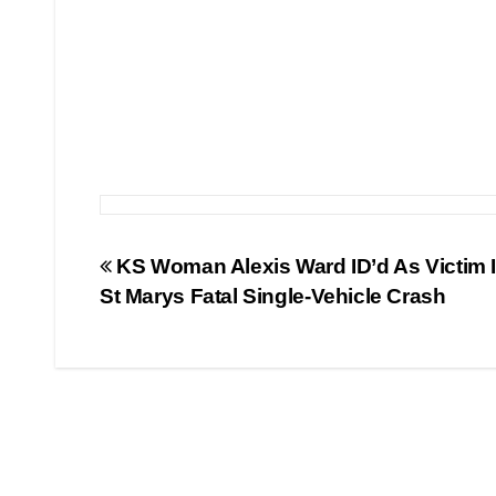
Post
KS Woman Alexis Ward ID’d As Victim 
St Marys Fatal Single-Vehicle Crash
navigation