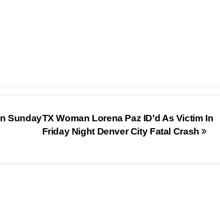
In Sunday
TX Woman Lorena Paz ID’d As Victim In
Friday Night Denver City Fatal Crash