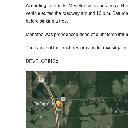
According to reports, Menefee was operating a N
vehicle exited the roadway around 10 p.m. Saturday
before striking a tree.
Menefee was pronounced dead of blunt force trauma
The cause of the crash remains under investigation
DEVELOPING::