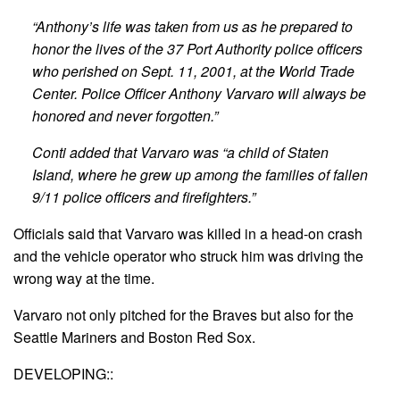
“Anthony’s life was taken from us as he prepared to
honor the lives of the 37 Port Authority police officers
who perished on Sept. 11, 2001, at the World Trade
Center. Police Officer Anthony Varvaro will always be
honored and never forgotten.”
Conti added that Varvaro was “a child of Staten
Island, where he grew up among the families of fallen
9/11 police officers and firefighters.”
Officials said that Varvaro was killed in a head-on crash
and the vehicle operator who struck him was driving the
wrong way at the time.
Varvaro not only pitched for the Braves but also for the
Seattle Mariners and Boston Red Sox.
DEVELOPING::