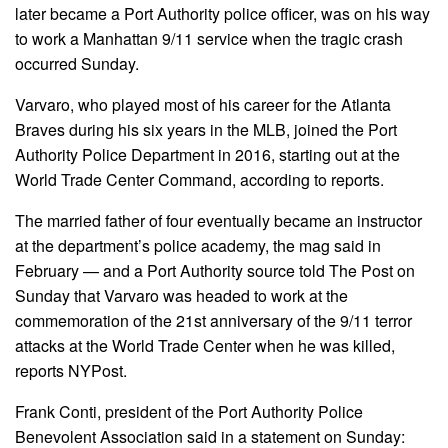
later became a Port Authority police officer, was on his way
to work a Manhattan 9/11 service when the tragic crash
occurred Sunday.
Varvaro, who played most of his career for the Atlanta
Braves during his six years in the MLB, joined the Port
Authority Police Department in 2016, starting out at the
World Trade Center Command, according to reports.
The married father of four eventually became an instructor
at the department’s police academy, the mag said in
February — and a Port Authority source told The Post on
Sunday that Varvaro was headed to work at the
commemoration of the 21st anniversary of the 9/11 terror
attacks at the World Trade Center when he was killed,
reports NYPost.
Frank Conti, president of the Port Authority Police
Benevolent Association said in a statement on Sunday: