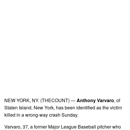
NEW YORK, NY. (THECOUNT) —
Anthony Varvaro
, of
Staten Island, New York, has been identified as the victim
killed in a wrong-way crash Sunday.
Varvaro, 37, a former Major League Baseball pitcher who