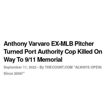
Anthony Varvaro EX-MLB Pitcher
Turned Port Authority Cop Killed On
Way To 9/11 Memorial
September 11, 2022 •
By THECOUNT.COM "ALWAYS OPEN!
Since 2005!"