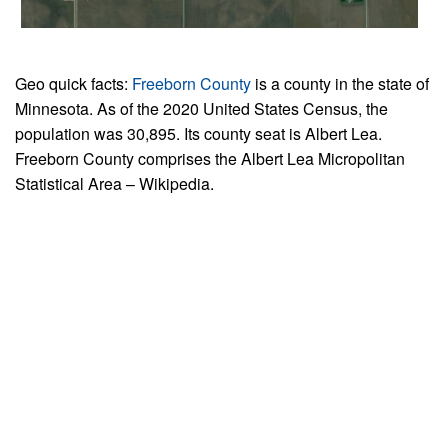
Geo quick facts:
Freeborn County
is a county in the state of
Minnesota. As of the 2020 United States Census, the
population was 30,895. Its county seat is Albert Lea.
Freeborn County comprises the Albert Lea Micropolitan
Statistical Area – Wikipedia.