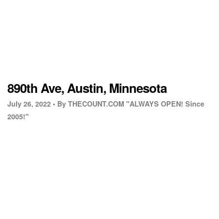
890th Ave, Austin, Minnesota
July 26, 2022 •
By THECOUNT.COM "ALWAYS OPEN! Since
2005!"