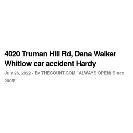
4020 Truman Hill Rd, Dana Walker
Whitlow car accident Hardy
July 26, 2022 •
By THECOUNT.COM "ALWAYS OPEN! Since
2005!"