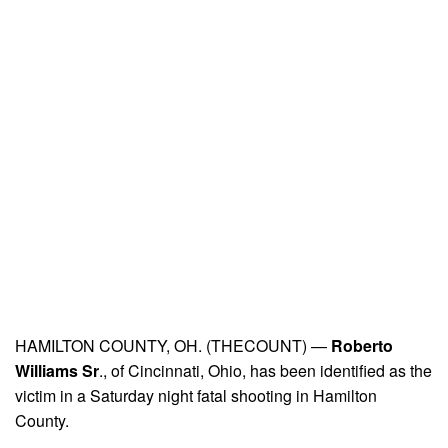
HAMILTON COUNTY, OH. (THECOUNT) —
Roberto
Williams Sr
., of Cincinnati, Ohio, has been identified as the
victim in a Saturday night fatal shooting in Hamilton
County.