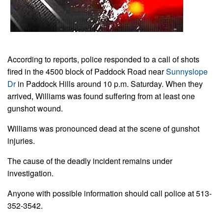
According to reports, police responded to a call of shots
fired in the 4500 block of Paddock Road near
Sunnyslope
Dr
in Paddock Hills around 10 p.m. Saturday. When they
arrived, Williams was found suffering from at least one
gunshot wound.
Williams was pronounced dead at the scene of gunshot
injuries.
The cause of the deadly incident remains under
investigation.
Anyone with possible information should call police at 513-
352-3542.