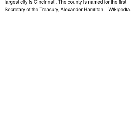
largest city is Cincinnati. The county is named for the first
Secretary of the Treasury, Alexander Hamilton – Wikipedia.