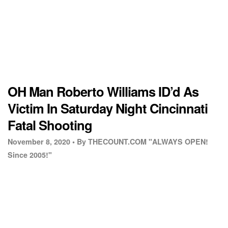
OH Man Roberto Williams ID’d As
Victim In Saturday Night Cincinnati
Fatal Shooting
November 8, 2020 •
By THECOUNT.COM "ALWAYS OPEN!
Since 2005!"