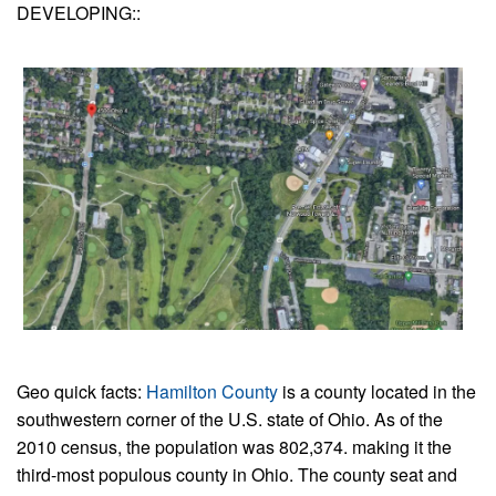
DEVELOPING::
Geo quick facts:
Hamilton County
is a county located in the
southwestern corner of the U.S. state of Ohio. As of the
2010 census, the population was 802,374. making it the
third-most populous county in Ohio. The county seat and