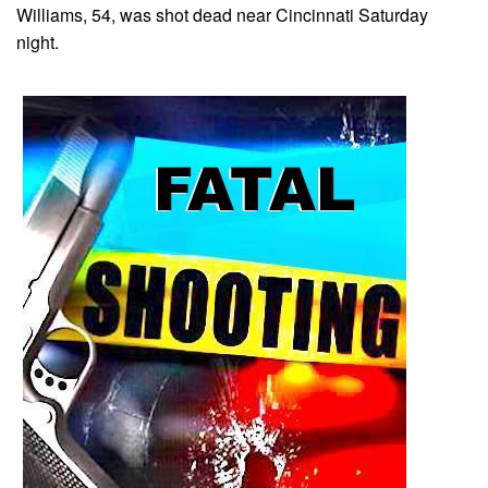
Williams, 54, was shot dead near Cincinnati Saturday
night.