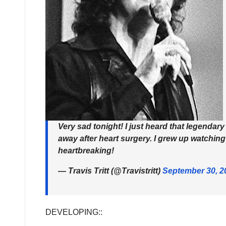
Very sad tonight! I just heard that legendar
away after heart surgery. I grew up watching
heartbreaking!
— Travis Tritt (@Travistritt)
September 30, 2
DEVELOPING::