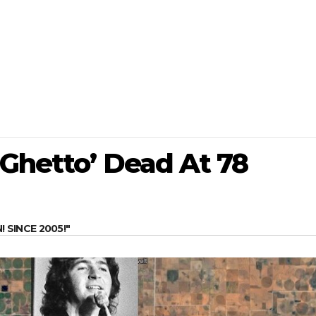
 Ghetto’ Dead At 78
SINCE 2005!"