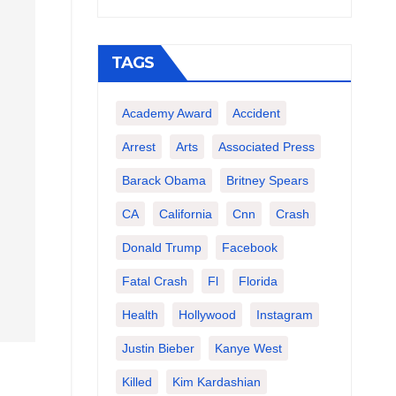
TAGS
Academy Award
Accident
Arrest
Arts
Associated Press
Barack Obama
Britney Spears
CA
California
Cnn
Crash
Donald Trump
Facebook
Fatal Crash
Fl
Florida
Health
Hollywood
Instagram
Justin Bieber
Kanye West
Killed
Kim Kardashian