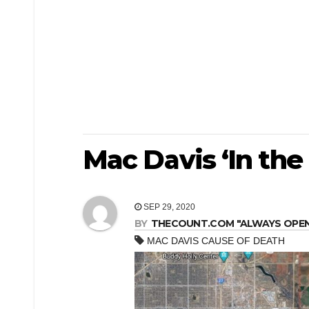
Mac Davis ‘In the
SEP 29, 2020
BY
THECOUNT.COM "ALWAYS OPEN! 
MAC DAVIS CAUSE OF DEATH