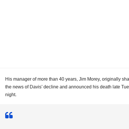
His manager of more than 40 years, Jim Morey, originally sh
the news of Davis’ decline and announced his death late Tu
night.