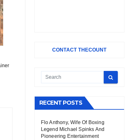
CONTACT THECOUNT
ainer
RECENT POSTS
Flo Anthony, Wife Of Boxing
Legend Michael Spinks And
Pioneering Entertainment