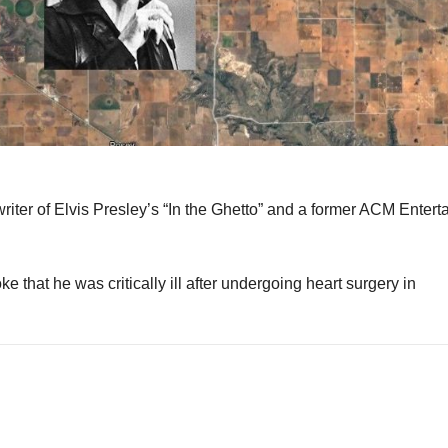
 writer of Elvis Presley’s “In the Ghetto” and a former ACM Entert
 that he was critically ill after undergoing heart surgery in