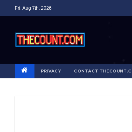
Skip
Fri. Aug 7th, 2026
to
content
PRIVACY
CONTACT THECOUNT.