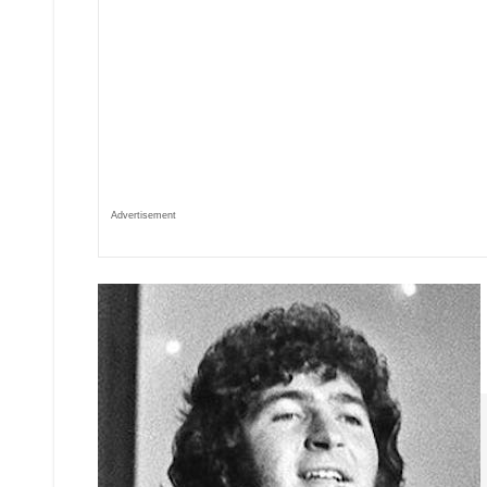
Advertisement