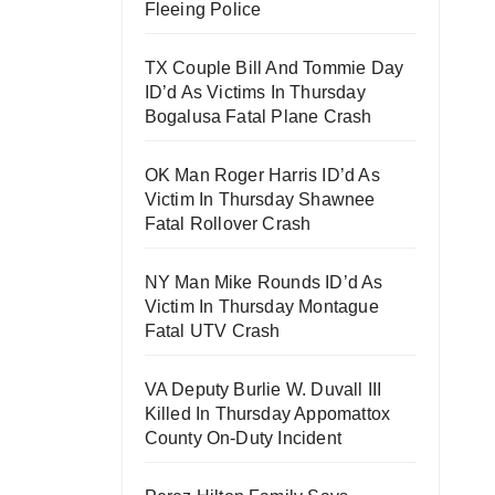
Fleeing Police
TX Couple Bill And Tommie Day
ID’d As Victims In Thursday
Bogalusa Fatal Plane Crash
OK Man Roger Harris ID’d As
Victim In Thursday Shawnee
Fatal Rollover Crash
NY Man Mike Rounds ID’d As
Victim In Thursday Montague
Fatal UTV Crash
VA Deputy Burlie W. Duvall III
Killed In Thursday Appomattox
County On-Duty Incident