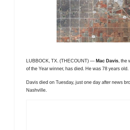
LUBBOCK, TX. (THECOUNT) —
Mac Davis
, the
of the Year winner, has died. He was 78 years old.
Davis died on Tuesday, just one day after news broke
Nashville.