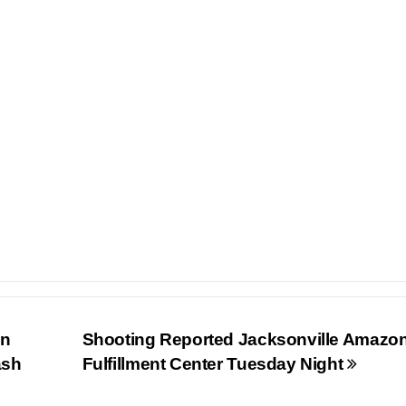
In
Shooting Reported Jacksonville Amazo
ash
Fulfillment Center Tuesday Night