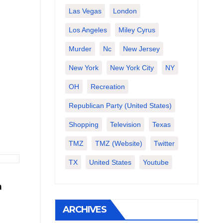
Las Vegas
London
Los Angeles
Miley Cyrus
Murder
Nc
New Jersey
New York
New York City
NY
OH
Recreation
Republican Party (United States)
Shopping
Television
Texas
TMZ
TMZ (website)
Twitter
TX
United States
Youtube
n
ARCHIVES