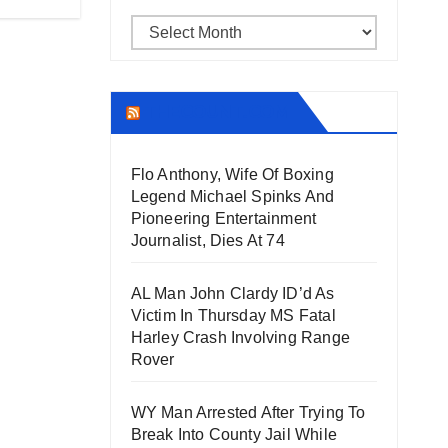
Archives
THECOUNT.COM
Flo Anthony, Wife Of Boxing
Legend Michael Spinks And
Pioneering Entertainment
Journalist, Dies At 74
AL Man John Clardy ID’d As
Victim In Thursday MS Fatal
Harley Crash Involving Range
Rover
WY Man Arrested After Trying To
Break Into County Jail While