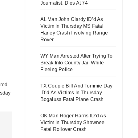
Journalist, Dies At 74
AL Man John Clardy ID’d As
Victim In Thursday MS Fatal
Harley Crash Involving Range
Rover
WY Man Arrested After Trying To
Break Into County Jail While
Fleeing Police
ared
TX Couple Bill And Tommie Day
ID’d As Victims In Thursday
esday
Bogalusa Fatal Plane Crash
OK Man Roger Harris ID’d As
Victim In Thursday Shawnee
Fatal Rollover Crash