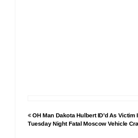
Post
OH Man Dakota Hulbert ID’d As Victim 
Tuesday Night Fatal Moscow Vehicle Cr
navigation