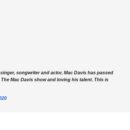
y singer, songwriter and actor, Mac Davis has passed
 The Mac Davis show and loving his talent. This is
020