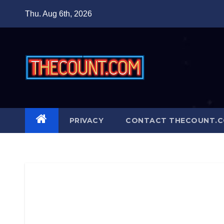
Skip
Thu. Aug 6th, 2026
to
content
PRIVACY
CONTACT THECOUNT.