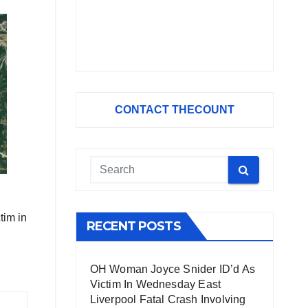
CONTACT THECOUNT
tim in
RECENT POSTS
OH Woman Joyce Snider ID’d As
Victim In Wednesday East
Liverpool Fatal Crash Involving