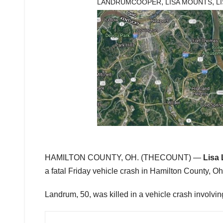
,
,
LANDRUMCOOPER
LISA MOUNTS
L
HAMILTON COUNTY, OH. (THECOUNT) —
Lisa
a fatal Friday vehicle crash in Hamilton County, Oh
Landrum, 50, was killed in a vehicle crash involving