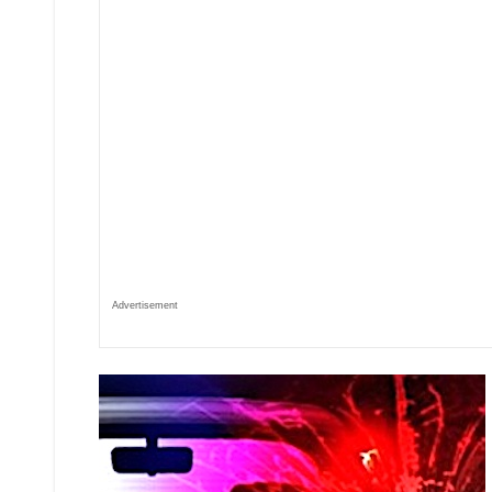
Advertisement