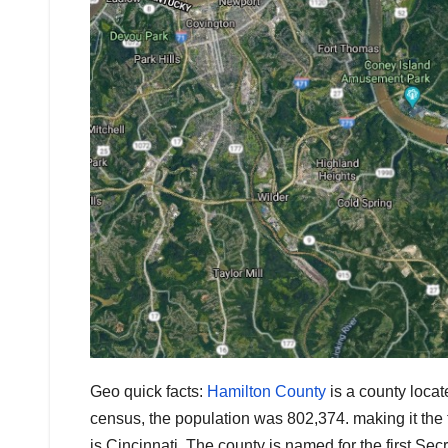
Geo quick facts:
Hamilton County
is a county locat
census, the population was 802,374. making it the 
is Cincinnati. The county is named for the first Se