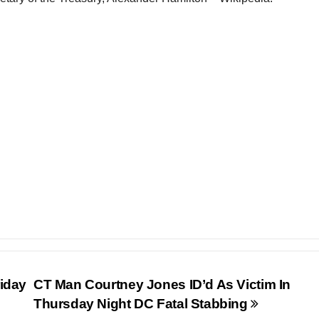
riday
CT Man Courtney Jones ID’d As Victim In
Thursday Night DC Fatal Stabbing