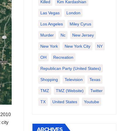
Killed
Kim Kardashian
Las Vegas
London
Los Angeles
Miley Cyrus
Murder
Nc
New Jersey
New York
New York City
NY
OH
Recreation
Republican Party (United States)
Shopping
Television
Texas
TMZ
TMZ (website)
Twitter
TX
United States
Youtube
e 2010
 city
ARCHIVES