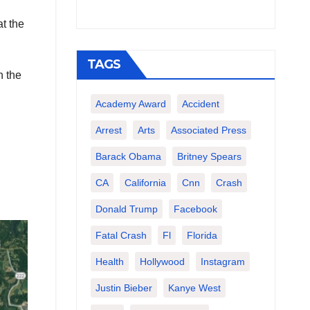
t the
TAGS
n the
Academy Award
Accident
Arrest
Arts
Associated Press
Barack Obama
Britney Spears
CA
California
Cnn
Crash
Donald Trump
Facebook
Fatal Crash
Fl
Florida
Health
Hollywood
Instagram
Justin Bieber
Kanye West