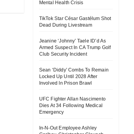
Mental Health Crisis
TikTok Star César Gastélum Shot
Dead During Livestream
Jeanine ‘Johnny’ Taele ID’d As
Armed Suspect In CA Trump Golf
Club Security Incident
Sean ‘Diddy’ Combs To Remain
Locked Up Until 2028 After
Involved In Prison Brawl
UFC Fighter Allan Nascimento
Dies At 34 Following Medical
Emergency
In-N-Out Employee Ashley