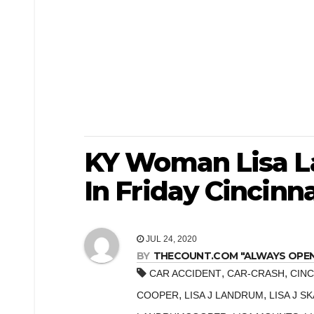
KY Woman Lisa L
In Friday Cincinna
JUL 24, 2020
BY
THECOUNT.COM "ALWAYS OPEN! 
,
,
CAR ACCIDENT
CAR-CRASH
CINC
,
,
COOPER
LISA J LANDRUM
LISA J S