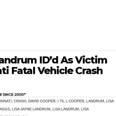
andrum ID’d As Victim
ti Fatal Vehicle Crash
SINCE 2005!"
,
,
,
,
,
,
INNATI
CRASH
DAVID COOPER
I 75
L COOPER
LANDRUM
LISA
,
,
,
KAGGS
LISA JAYNE LANDRUM
LISA LANDRUM
LISA