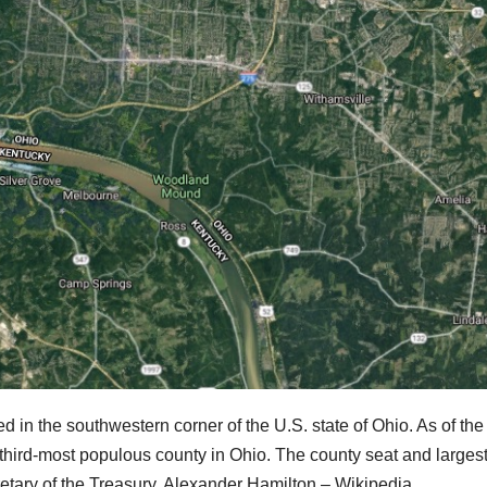
ed in the southwestern corner of the U.S. state of Ohio. As of th
third-most populous county in Ohio. The county seat and largest
cretary of the Treasury, Alexander Hamilton – Wikipedia.