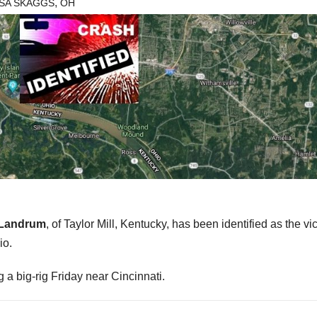
,
ISA SKAGGS
OH
 Landrum
, of Taylor Mill, Kentucky, has been identified as the vic
io.
 a big-rig Friday near Cincinnati.