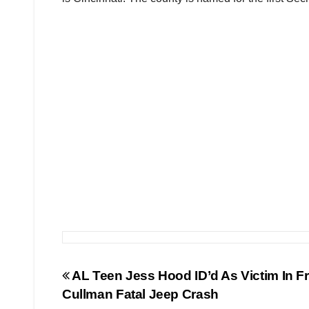
Post
AL Teen Jess Hood ID’d As Victim In F
Cullman Fatal Jeep Crash
navigation