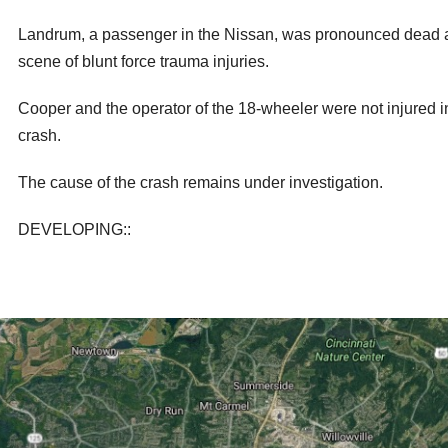
Landrum, a passenger in the Nissan, was pronounced dead a
scene of blunt force trauma injuries.
Cooper and the operator of the 18-wheeler were not injured i
crash.
The cause of the crash remains under investigation.
DEVELOPING::