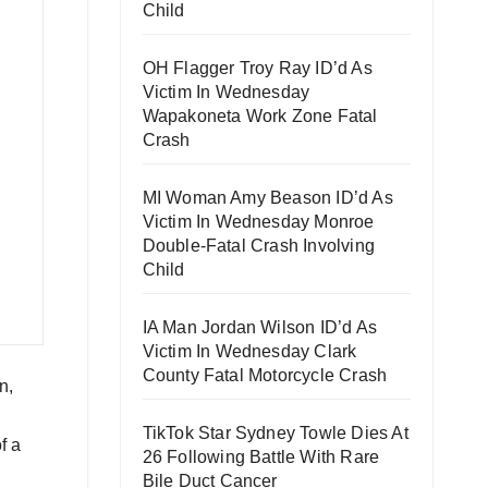
Child
OH Flagger Troy Ray ID’d As
Victim In Wednesday
Wapakoneta Work Zone Fatal
Crash
MI Woman Amy Beason ID’d As
Victim In Wednesday Monroe
Double-Fatal Crash Involving
Child
IA Man Jordan Wilson ID’d As
Victim In Wednesday Clark
County Fatal Motorcycle Crash
n,
TikTok Star Sydney Towle Dies At
f a
26 Following Battle With Rare
Bile Duct Cancer