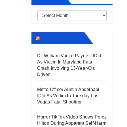
Archives
THECOUNT.COM
Dr. William Vance Payne II ID’d
As Victim In Maryland Fatal
Crash Involving 13-Year-Old
Driver
Metro Officer Austin Abdelnabi
ID’d As Victim In Tuesday Las
Vegas Fatal Shooting
Horror TikTok Video Shows Perez
Hilton During Apparent Self-Harm