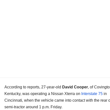
According to reports, 27-year-old
David Cooper
, of Covingto
Kentucky, was operating a Nissan Xterra on
Interstate 75
in
Cincinnati, when the vehicle came into contact with the rear o
semi-tractor around 1 p.m. Friday.