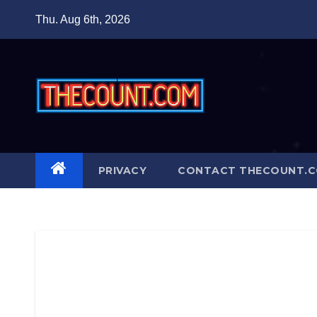
Skip
Thu. Aug 6th, 2026
to
content
PRIVACY
CONTACT THECOUNT.