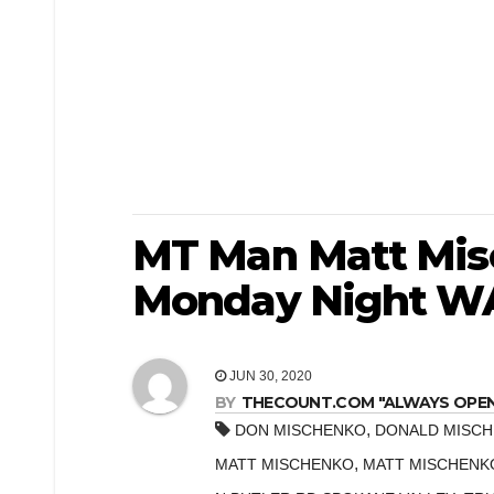
MT Man Matt Misc
Monday Night WA
JUN 30, 2020
BY
THECOUNT.COM "ALWAYS OPEN! 
,
DON MISCHENKO
DONALD MISC
,
MATT MISCHENKO
MATT MISCHENK