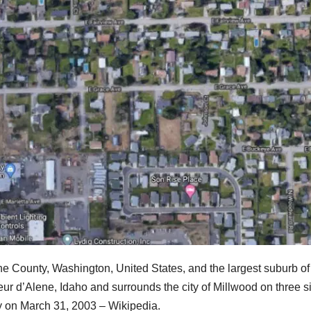
ne County, Washington, United States, and the largest suburb of
eur d’Alene, Idaho and surrounds the city of Millwood on three s
ey on March 31, 2003 – Wikipedia.