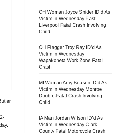
OH Woman Joyce Snider ID’d As
Victim In Wednesday East
Liverpool Fatal Crash Involving
Child
OH Flagger Troy Ray ID’d As
Victim In Wednesday
Wapakoneta Work Zone Fatal
Crash
MI Woman Amy Beason ID’d As
Victim In Wednesday Monroe
Double-Fatal Crash Involving
Butler
Child
2-
IA Man Jordan Wilson ID’d As
Victim In Wednesday Clark
day.
County Fatal Motorcycle Crash