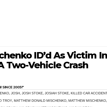
henko ID’d As Victim I
 Two-Vehicle Crash
SINCE 2005!"
,
,
,
,
HENKO
JOSH
JOSH STOKE
JOSIAH STOKE
KILLED CAR ACCIDEN
,
,
,
O TROY
MATTHEW DONALD MISCHENKO
MATTHEW MISCHENKO