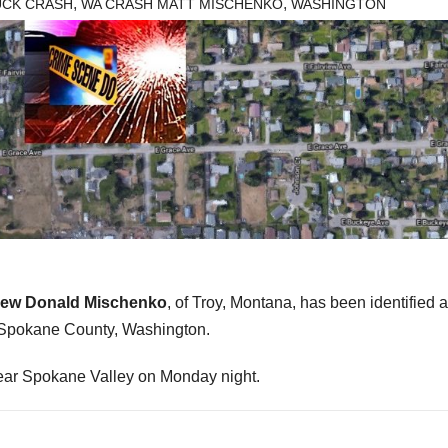
,
,
UCK CRASH
WA CRASH MATT MISCHENKO
WASHINGTON
hew Donald Mischenko
, of Troy, Montana, has been identified a
in Spokane County, Washington.
near Spokane Valley on Monday night.