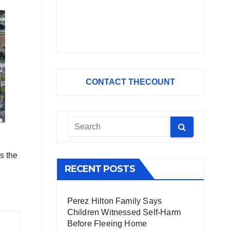
CONTACT THECOUNT
s the
RECENT POSTS
Perez Hilton Family Says
Children Witnessed Self-Harm
Before Fleeing Home