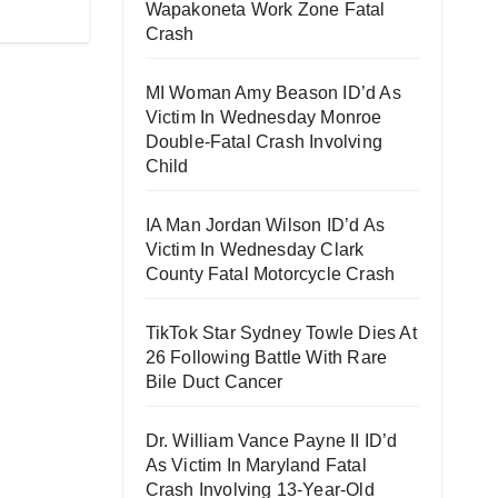
Wapakoneta Work Zone Fatal
Crash
MI Woman Amy Beason ID’d As
Victim In Wednesday Monroe
Double-Fatal Crash Involving
Child
IA Man Jordan Wilson ID’d As
Victim In Wednesday Clark
County Fatal Motorcycle Crash
TikTok Star Sydney Towle Dies At
26 Following Battle With Rare
Bile Duct Cancer
Dr. William Vance Payne II ID’d
As Victim In Maryland Fatal
Crash Involving 13-Year-Old