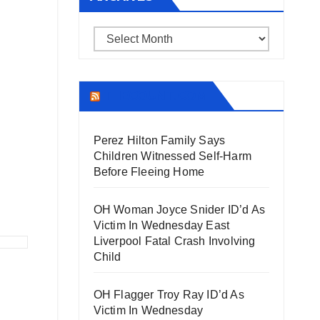
Archives
THECOUNT.COM
Perez Hilton Family Says
Children Witnessed Self-Harm
Before Fleeing Home
OH Woman Joyce Snider ID’d As
Victim In Wednesday East
Liverpool Fatal Crash Involving
Child
OH Flagger Troy Ray ID’d As
Victim In Wednesday