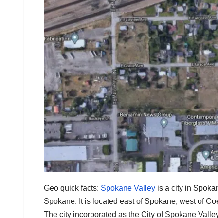
Geo quick facts:
Spokane Valley
is a city in Spoka
Spokane. It is located east of Spokane, west of Co
The city incorporated as the City of Spokane Vall