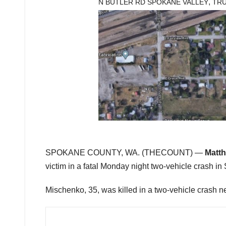
,
N BUTLER RD SPOKANE VALLEY
TR
SPOKANE COUNTY, WA. (THECOUNT) —
Matt
victim in a fatal Monday night two-vehicle crash 
Mischenko, 35, was killed in a two-vehicle crash 