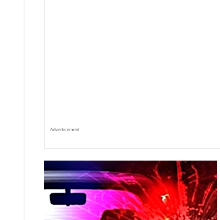
Advertisement