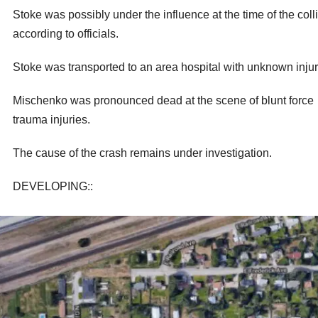
Stoke was possibly under the influence at the time of the colli
according to officials.
Stoke was transported to an area hospital with unknown injur
Mischenko was pronounced dead at the scene of blunt force
trauma injuries.
The cause of the crash remains under investigation.
DEVELOPING::