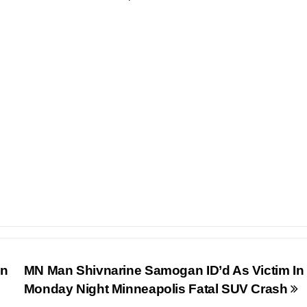
In
MN Man Shivnarine Samogan ID’d As Victim In
Monday Night Minneapolis Fatal SUV Crash