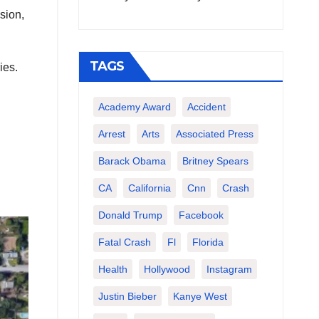
sion,
TAGS
ies.
Academy Award
Accident
Arrest
Arts
Associated Press
Barack Obama
Britney Spears
CA
California
Cnn
Crash
Donald Trump
Facebook
Fatal Crash
Fl
Florida
Health
Hollywood
Instagram
Justin Bieber
Kanye West