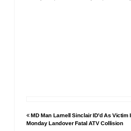
Post
MD Man Larnell Sinclair ID’d As Victim 
Monday Landover Fatal ATV Collision
navigation