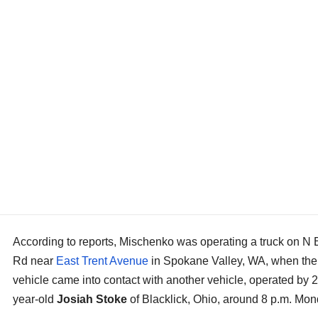
According to reports, Mischenko was operating a truck on N 
Rd near
East Trent Avenue
in Spokane Valley, WA, when the
vehicle came into contact with another vehicle, operated by 2
year-old
Josiah Stoke
of Blacklick, Ohio, around 8 p.m. Mon