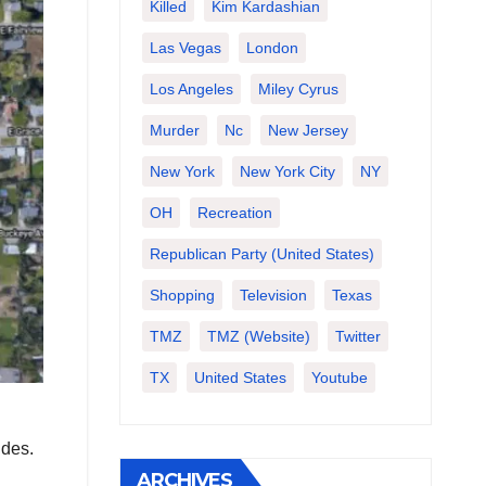
Killed
Kim Kardashian
Las Vegas
London
Los Angeles
Miley Cyrus
Murder
Nc
New Jersey
New York
New York City
NY
OH
Recreation
Republican Party (United States)
Shopping
Television
Texas
TMZ
TMZ (website)
Twitter
TX
United States
Youtube
ides.
ARCHIVES