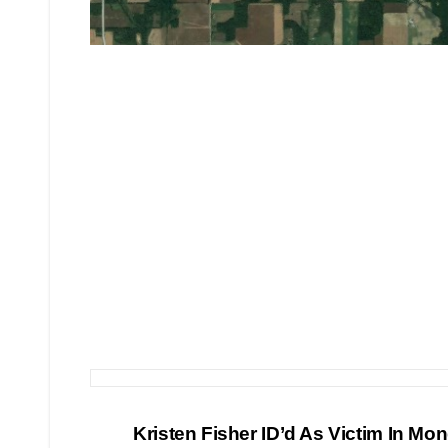
Post
Kristen Fisher ID’d As Victim In Mo