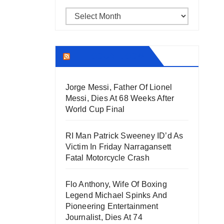
Archives
THECOUNT.COM
Jorge Messi, Father Of Lionel
Messi, Dies At 68 Weeks After
World Cup Final
RI Man Patrick Sweeney ID’d As
Victim In Friday Narragansett
Fatal Motorcycle Crash
Flo Anthony, Wife Of Boxing
Legend Michael Spinks And
Pioneering Entertainment
Journalist, Dies At 74