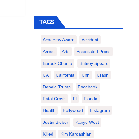
TAGS
Academy Award
Accident
Arrest
Arts
Associated Press
Barack Obama
Britney Spears
CA
California
Cnn
Crash
Donald Trump
Facebook
Fatal Crash
Fl
Florida
Health
Hollywood
Instagram
Justin Bieber
Kanye West
Killed
Kim Kardashian