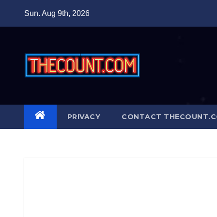
Skip
Sun. Aug 9th, 2026
to
content
PRIVACY
CONTACT THECOUNT.