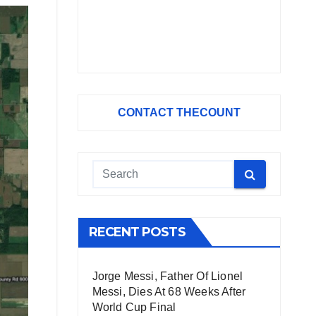
CONTACT THECOUNT
RECENT POSTS
Jorge Messi, Father Of Lionel
Messi, Dies At 68 Weeks After
World Cup Final