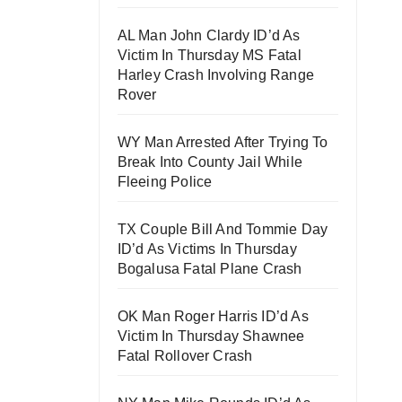
AL Man John Clardy ID’d As
Victim In Thursday MS Fatal
Harley Crash Involving Range
Rover
WY Man Arrested After Trying To
Break Into County Jail While
Fleeing Police
TX Couple Bill And Tommie Day
ID’d As Victims In Thursday
Bogalusa Fatal Plane Crash
OK Man Roger Harris ID’d As
Victim In Thursday Shawnee
Fatal Rollover Crash