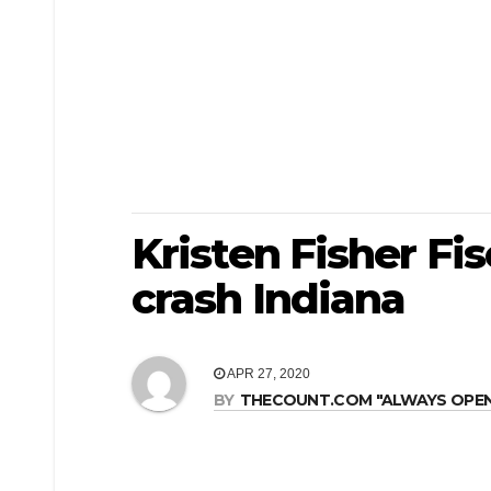
Kristen Fisher Fis
crash Indiana
APR 27, 2020
BY
THECOUNT.COM "ALWAYS OPEN! 