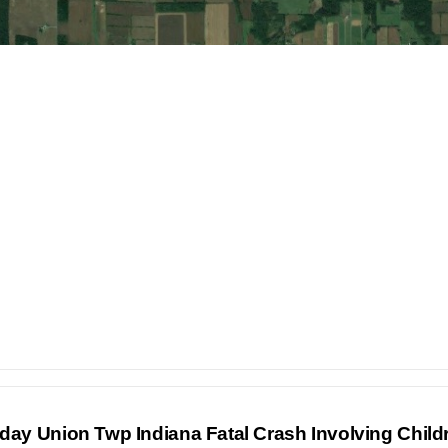
nday Union Twp Indiana Fatal Crash Involving Chil