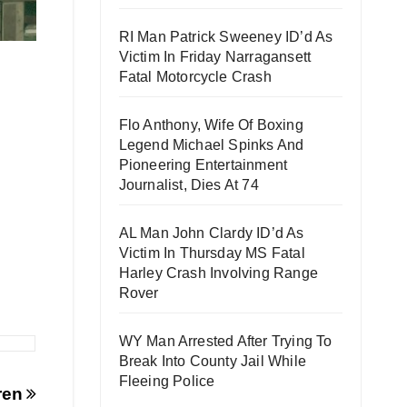
RI Man Patrick Sweeney ID’d As
Victim In Friday Narragansett
Fatal Motorcycle Crash
Flo Anthony, Wife Of Boxing
Legend Michael Spinks And
Pioneering Entertainment
Journalist, Dies At 74
AL Man John Clardy ID’d As
Victim In Thursday MS Fatal
Harley Crash Involving Range
Rover
WY Man Arrested After Trying To
Break Into County Jail While
Fleeing Police
dren