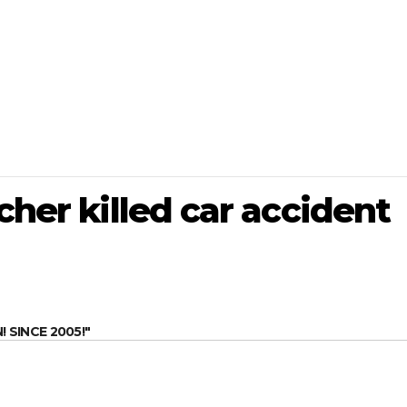
cher killed car accident
SINCE 2005!"