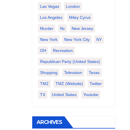
Las Vegas
London
Los Angeles
Miley Cyrus
Murder
Nc
New Jersey
New York
New York City
NY
OH
Recreation
Republican Party (United States)
Shopping
Television
Texas
TMZ
TMZ (website)
Twitter
TX
United States
Youtube
ARCHIVES