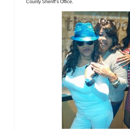
County Sheriff’s Office.