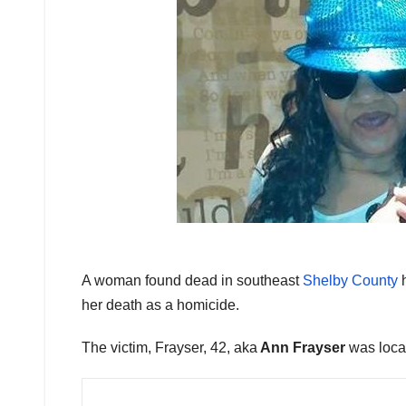
A woman found dead in southeast
Shelby County
h
her death as a homicide.
The victim, Frayser, 42, aka
Ann Frayser
was locat