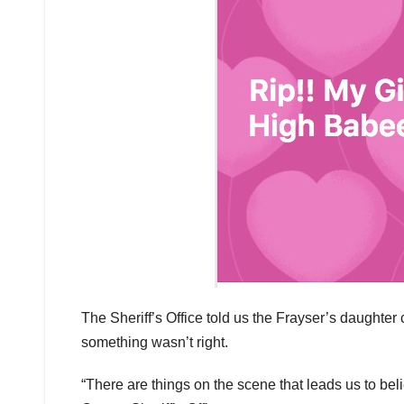
The Sheriff’s Office told us the Frayser’s daught
something wasn’t right.
“There are things on the scene that leads us to bel