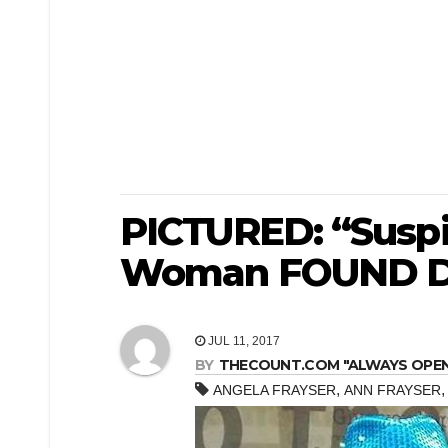
PICTURED: “Susp
Woman FOUND D
JUL 11, 2017
BY
THECOUNT.COM "ALWAYS OPEN! 
,
ANGELA FRAYSER
ANN FRAYSER