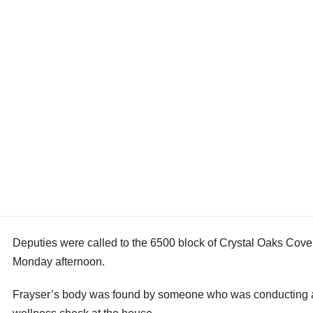
Deputies were called to the 6500 block of Crystal Oaks Cove
Monday afternoon.
Frayser’s body was found by someone who was conducting 