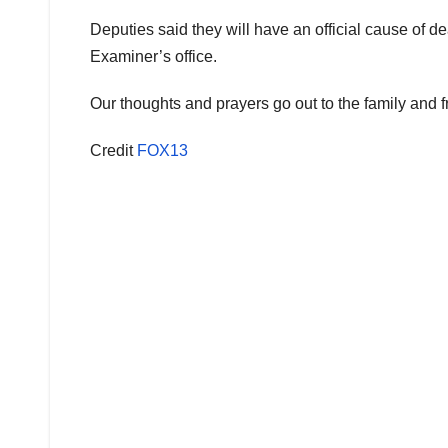
Deputies said they will have an official cause of d
Examiner’s office.
Our thoughts and prayers go out to the family and frie
Credit
FOX13