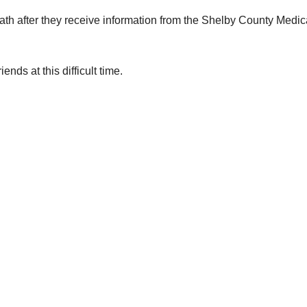
eath after they receive information from the Shelby County Medic
nds at this difficult time.