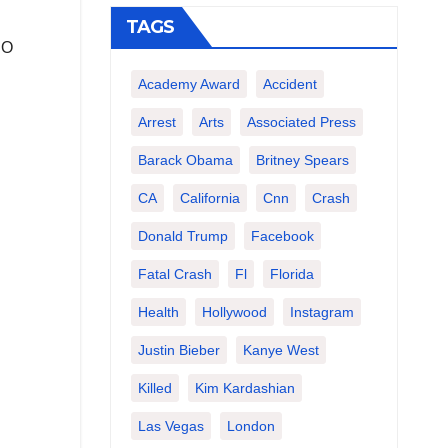
TAGS
SO
Academy Award
Accident
Arrest
Arts
Associated Press
Barack Obama
Britney Spears
CA
California
Cnn
Crash
Donald Trump
Facebook
Fatal Crash
Fl
Florida
Health
Hollywood
Instagram
Justin Bieber
Kanye West
Killed
Kim Kardashian
Las Vegas
London