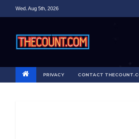
Skip
Wed. Aug 5th, 2026
to
content
PRIVACY
CONTACT THECOUNT.