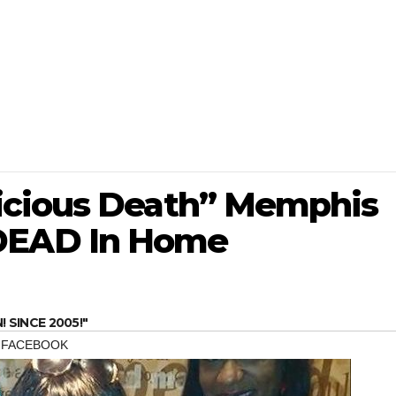
icious Death” Memphis
EAD In Home
SINCE 2005!"
,
FACEBOOK