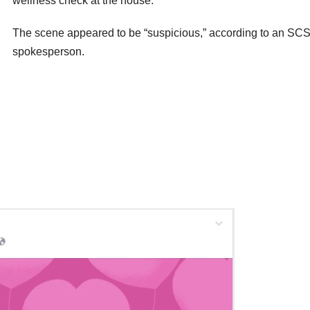
wellness check at the house.
The scene appeared to be “suspicious,” according to an SC
spokesperson.