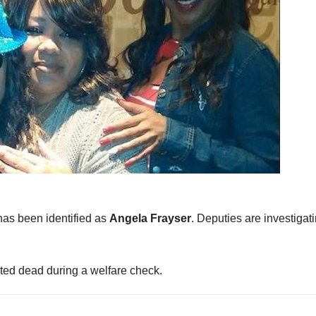
as been identified as
Angela Frayser
. Deputies are investigat
ed dead during a welfare check.