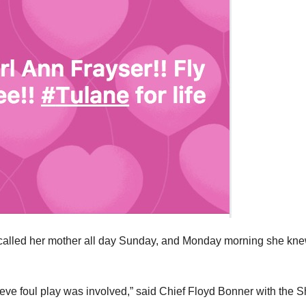
er called her mother all day Sunday, and Monday morning she kn
ieve foul play was involved,” said Chief Floyd Bonner with the 