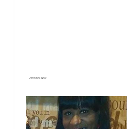
Advertisement