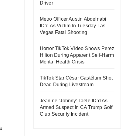
Driver
Metro Officer Austin Abdelnabi
ID’d As Victim In Tuesday Las
Vegas Fatal Shooting
Horror TikTok Video Shows Perez
Hilton During Apparent Self-Harm
Mental Health Crisis
TikTok Star César Gastélum Shot
Dead During Livestream
Jeanine ‘Johnny’ Taele ID’d As
Armed Suspect In CA Trump Golf
Club Security Incident
a