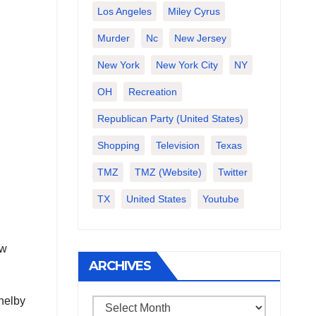
Los Angeles
Miley Cyrus
Murder
Nc
New Jersey
New York
New York City
NY
OH
Recreation
Republican Party (United States)
Shopping
Television
Texas
TMZ
TMZ (website)
Twitter
TX
United States
Youtube
ew
ARCHIVES
Shelby
Archives