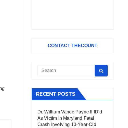
CONTACT THECOUNT
ing
RECENT POSTS
Dr. William Vance Payne II ID’d
As Victim In Maryland Fatal
Crash Involving 13-Year-Old