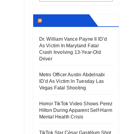
THECOUNT.COM
Dr. William Vance Payne II ID’d
As Victim In Maryland Fatal
Crash Involving 13-Year-Old
Driver
Metro Officer Austin Abdelnabi
ID’d As Victim In Tuesday Las
Vegas Fatal Shooting
Horror TikTok Video Shows Perez
Hilton During Apparent Self-Harm
Mental Health Crisis
TikTok Star César Gastélum Shot