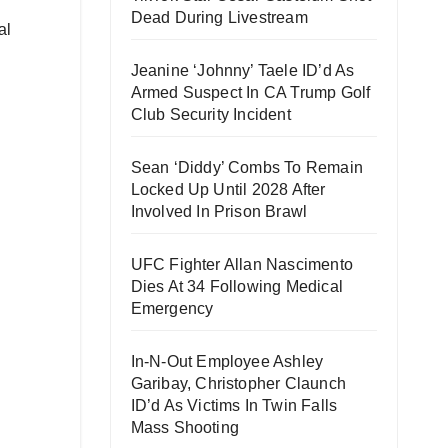
Dead During Livestream
al
Jeanine ‘Johnny’ Taele ID’d As
Armed Suspect In CA Trump Golf
Club Security Incident
Sean ‘Diddy’ Combs To Remain
Locked Up Until 2028 After
Involved In Prison Brawl
UFC Fighter Allan Nascimento
Dies At 34 Following Medical
Emergency
In-N-Out Employee Ashley
Garibay, Christopher Claunch
ID’d As Victims In Twin Falls
Mass Shooting