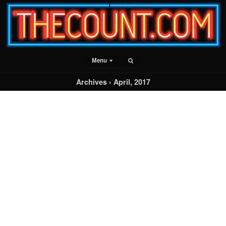
Menu
Archives › April, 2017