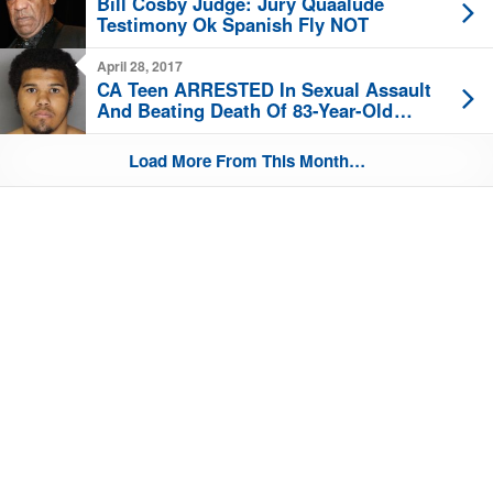
Bill Cosby Judge: Jury Quaalude
Testimony Ok Spanish Fly NOT
April 28, 2017
CA Teen ARRESTED In Sexual Assault
And Beating Death Of 83-Year-Old
Woman
Load More From This Month…