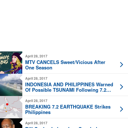
April 28, 2017
MTV CANCELS Sweet/Vicious After
One Season
April 28, 2017
INDONESIA AND PHILIPPINES Warned
Of Possible TSUNAMI Following 7.2
Quake
April 28, 2017
BREAKING 7.2 EARTHQUAKE Strikes
Philippines
April 28, 2017