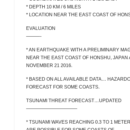
* DEPTH 10 KM / 6 MILES
* LOCATION NEAR THE EAST COAST OF HON
EVALUATION
———-
* AN EARTHQUAKE WITH A PRELIMINARY MA
NEAR THE EAST COAST OF HONSHU, JAPAN 
NOVEMBER 21 2016.
* BASED ON ALL AVAILABLE DATA… HAZARD
FORECAST FOR SOME COASTS.
TSUNAMI THREAT FORECAST…UPDATED
———————————
* TSUNAMI WAVES REACHING 0.3 TO 1 METE
ARE POSSIBLE FOR SOME COASTS OF