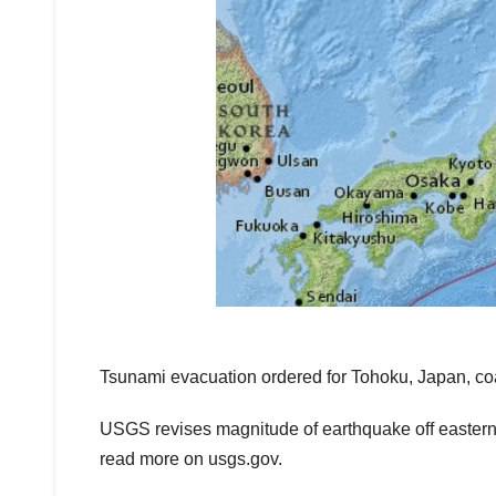
Tsunami evacuation ordered for Tohoku, Japan, co
USGS revises magnitude of earthquake off eastern 
read more on usgs.gov.