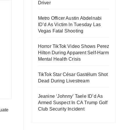
Driver
Metro Officer Austin Abdelnabi
ID’d As Victim In Tuesday Las
Vegas Fatal Shooting
Horror TikTok Video Shows Perez
Hilton During Apparent Self-Harm
Mental Health Crisis
TikTok Star César Gastélum Shot
Dead During Livestream
Jeanine ‘Johnny’ Taele ID’d As
Armed Suspect In CA Trump Golf
Club Security Incident
uate