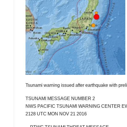
Tsunami warning issued after earthquake with prel
TSUNAMI MESSAGE NUMBER 2
NWS PACIFIC TSUNAMI WARNING CENTER E
2128 UTC MON NOV 21 2016