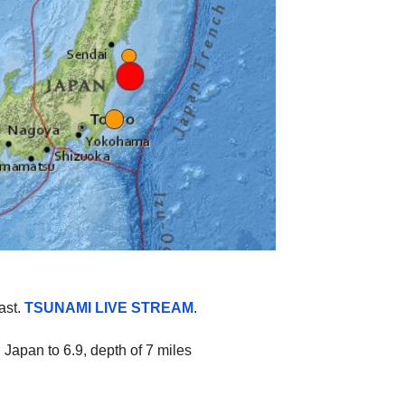
ast.
TSUNAMI LIVE STREAM
.
Japan to 6.9, depth of 7 miles