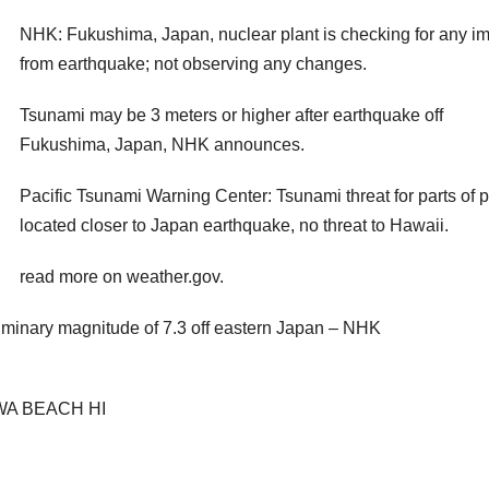
NHK: Fukushima, Japan, nuclear plant is checking for any i
from earthquake; not observing any changes.
Tsunami may be 3 meters or higher after earthquake off
Fukushima, Japan, NHK announces.
Pacific Tsunami Warning Center: Tsunami threat for parts of p
located closer to Japan earthquake, no threat to Hawaii.
read more on weather.gov.
iminary magnitude of 7.3 off eastern Japan – NHK
WA BEACH HI