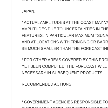
JAPAN.
* ACTUAL AMPLITUDES AT THE COAST MAY 
AMPLITUDES DUE TO UNCERTAINTIES IN TH
FEATURES. IN PARTICULAR MAXIMUM TSUNA
AND AT LOCATIONS WITH FRINGING OR BARR
BE MUCH SMALLER THAN THE FORECAST IN
* FOR OTHER AREAS COVERED BY THIS PR
YET BEEN COMPUTED. THE FORECAST WILL 
NECESSARY IN SUBSEQUENT PRODUCTS.
RECOMMENDED ACTIONS
——————-
* GOVERNMENT AGENCIES RESPONSIBLE F