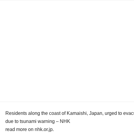
Residents along the coast of Kamaishi, Japan, urged to evac
due to tsunami warning – NHK
read more on nhk.or.jp.