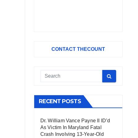
CONTACT THECOUNT
RECENT POSTS
Dr. William Vance Payne II ID’d
As Victim In Maryland Fatal
Crash Involving 13-Year-Old