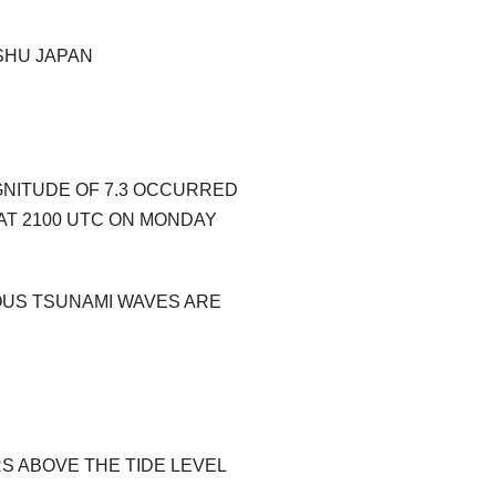
SHU JAPAN
GNITUDE OF 7.3 OCCURRED
AT 2100 UTC ON MONDAY
OUS TSUNAMI WAVES ARE
RS ABOVE THE TIDE LEVEL