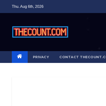
Skip
Thu. Aug 6th, 2026
to
content
PRIVACY
CONTACT THECOUNT.