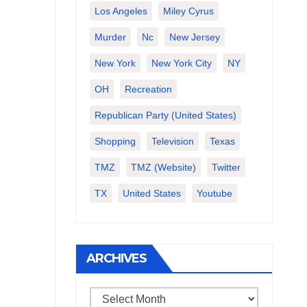
Los Angeles
Miley Cyrus
Murder
Nc
New Jersey
New York
New York City
NY
OH
Recreation
Republican Party (United States)
Shopping
Television
Texas
TMZ
TMZ (website)
Twitter
TX
United States
Youtube
ARCHIVES
Archives