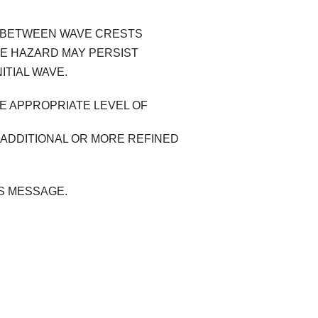
ME BETWEEN WAVE CRESTS
HE HAZARD MAY PERSIST
ITIAL WAVE.
HE APPROPRIATE LEVEL OF
 ADDITIONAL OR MORE REFINED
IS MESSAGE.