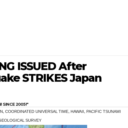
G ISSUED After
uake STRIKES Japan
SINCE 2005!"
,
,
,
N
COORDINATED UNIVERSAL TIME
HAWAII
PACIFIC TSUNAMI
 GEOLOGICAL SURVEY