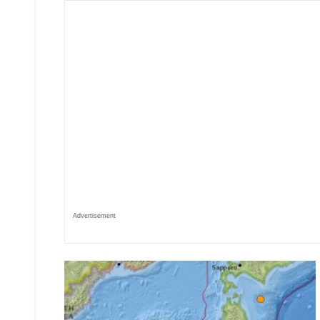
Advertisement