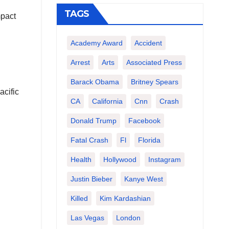
TAGS
mpact
Academy Award
Accident
Arrest
Arts
Associated Press
Barack Obama
Britney Spears
acific
CA
California
Cnn
Crash
Donald Trump
Facebook
Fatal Crash
Fl
Florida
Health
Hollywood
Instagram
Justin Bieber
Kanye West
Killed
Kim Kardashian
Las Vegas
London