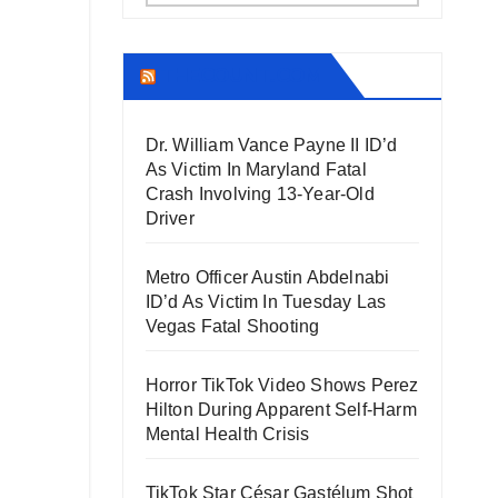
THECOUNT.COM
Dr. William Vance Payne II ID’d
As Victim In Maryland Fatal
Crash Involving 13-Year-Old
Driver
Metro Officer Austin Abdelnabi
ID’d As Victim In Tuesday Las
Vegas Fatal Shooting
Horror TikTok Video Shows Perez
Hilton During Apparent Self-Harm
Mental Health Crisis
TikTok Star César Gastélum Shot