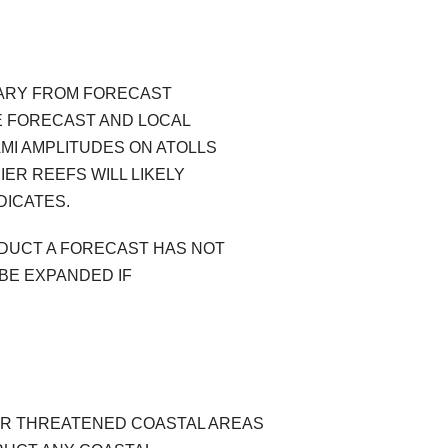
VARY FROM FORECAST
E FORECAST AND LOCAL
MI AMPLITUDES ON ATOLLS
IER REEFS WILL LIKELY
DICATES.
ODUCT A FORECAST HAS NOT
BE EXPANDED IF
OR THREATENED COASTAL AREAS