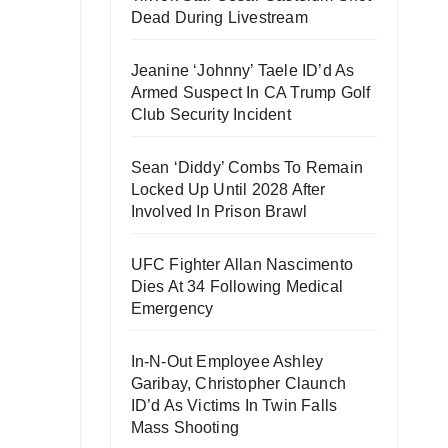
Dead During Livestream
Jeanine ‘Johnny’ Taele ID’d As
Armed Suspect In CA Trump Golf
Club Security Incident
Sean ‘Diddy’ Combs To Remain
Locked Up Until 2028 After
Involved In Prison Brawl
UFC Fighter Allan Nascimento
Dies At 34 Following Medical
Emergency
In-N-Out Employee Ashley
Garibay, Christopher Claunch
ID’d As Victims In Twin Falls
Mass Shooting