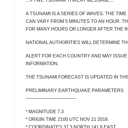
…PTWC TSUNAMI THREAT MESSAGE…
A TSUNAMI IS A SERIES OF WAVES. THE TI
CAN VARY FROM 5 MINUTES TO AN HOUR. T
FOR MANY HOURS OR LONGER AFTER THE IN
NATIONAL AUTHORITIES WILL DETERMINE T
ALERT FOR EACH COUNTRY AND MAY ISSUE
INFORMATION.
THE TSUNAMI FORECAST IS UPDATED IN TH
PRELIMINARY EARTHQUAKE PARAMETERS
———————————
* MAGNITUDE 7.3
* ORIGIN TIME 2100 UTC NOV 21 2016
* COORDINATES 37.3 NORTH 141.6 EAST