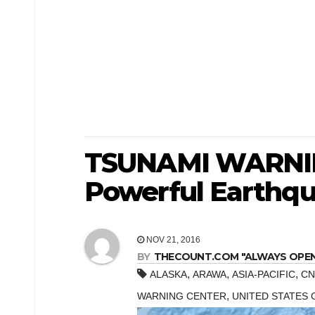
TSUNAMI WARNIN
Powerful Earthq
NOV 21, 2016
BY
THECOUNT.COM "ALWAYS OPEN! 
,
,
,
ALASKA
ARAWA
ASIA-PACIFIC
CN
,
WARNING CENTER
UNITED STATES