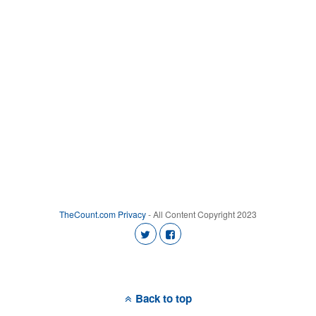
TheCount.com
Privacy
- All Content Copyright 2023
Back to top