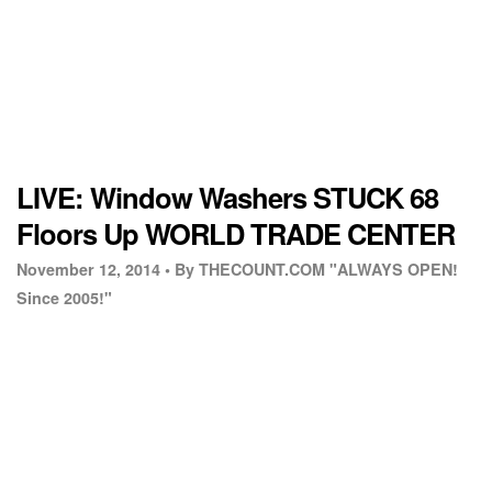
LIVE: Window Washers STUCK 68
Floors Up WORLD TRADE CENTER
November 12, 2014 •
By THECOUNT.COM "ALWAYS OPEN!
Since 2005!"