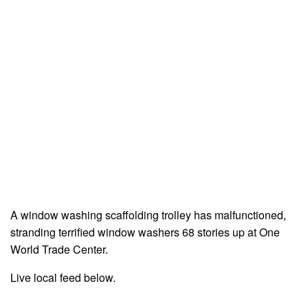
A window washing scaffolding trolley has malfunctioned,
stranding terrified window washers 68 stories up at One
World Trade Center.
Live local feed below.