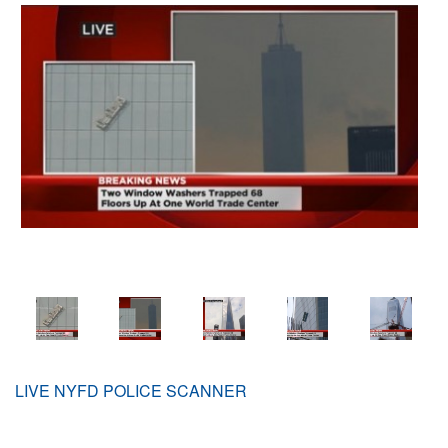
LIVE NYFD POLICE SCANNER