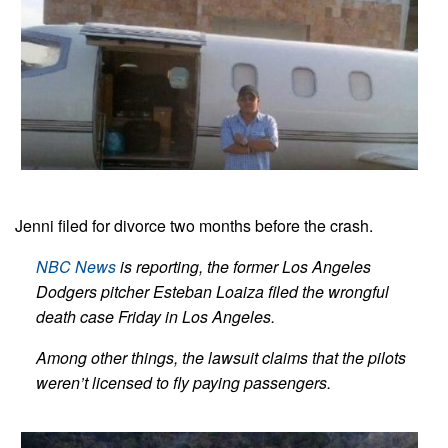
Jenni filed for divorce two months before the crash.
NBC News
is reporting, the former Los Angeles
Dodgers pitcher Esteban Loaiza filed the wrongful
death case Friday in Los Angeles.
Among other things, the lawsuit claims that the pilots
weren’t licensed to fly paying passengers.