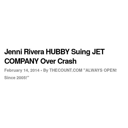
Jenni Rivera HUBBY Suing JET
COMPANY Over Crash
February 14, 2014 •
By THECOUNT.COM "ALWAYS OPEN!
Since 2005!"