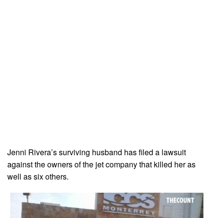
Jenni Rivera’s surviving husband has filed a lawsuit
against the owners of the jet company that killed her as
well as six others.