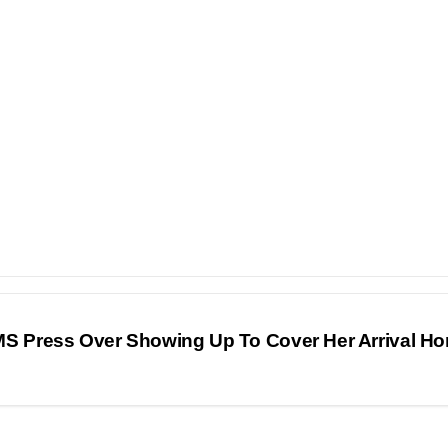
 Press Over Showing Up To Cover Her Arrival H