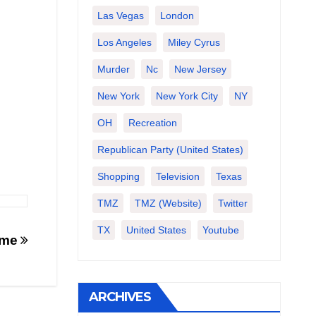
Las Vegas
London
Los Angeles
Miley Cyrus
Murder
Nc
New Jersey
New York
New York City
NY
OH
Recreation
Republican Party (United States)
Shopping
Television
Texas
TMZ
TMZ (website)
Twitter
TX
United States
Youtube
ome
ARCHIVES