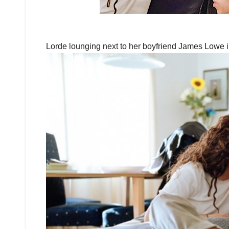
Lorde lounging next to her boyfriend James Lowe i