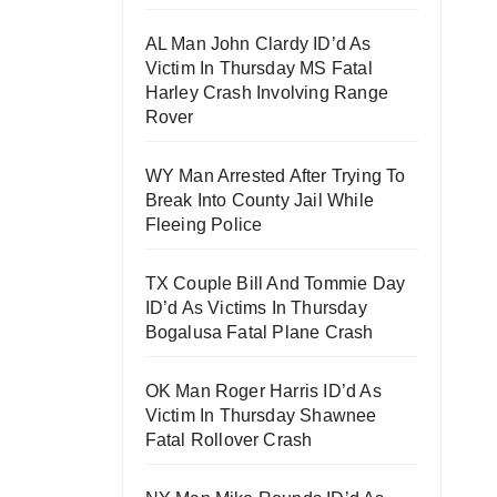
AL Man John Clardy ID’d As
Victim In Thursday MS Fatal
Harley Crash Involving Range
Rover
WY Man Arrested After Trying To
Break Into County Jail While
Fleeing Police
TX Couple Bill And Tommie Day
ID’d As Victims In Thursday
Bogalusa Fatal Plane Crash
OK Man Roger Harris ID’d As
Victim In Thursday Shawnee
Fatal Rollover Crash