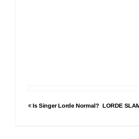
Post
Is Singer Lorde Normal?
LORDE SLAMS
navigation