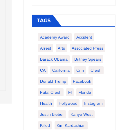
TAGS
Academy Award
Accident
Arrest
Arts
Associated Press
Barack Obama
Britney Spears
CA
California
Cnn
Crash
Donald Trump
Facebook
Fatal Crash
Fl
Florida
Health
Hollywood
Instagram
Justin Bieber
Kanye West
Killed
Kim Kardashian