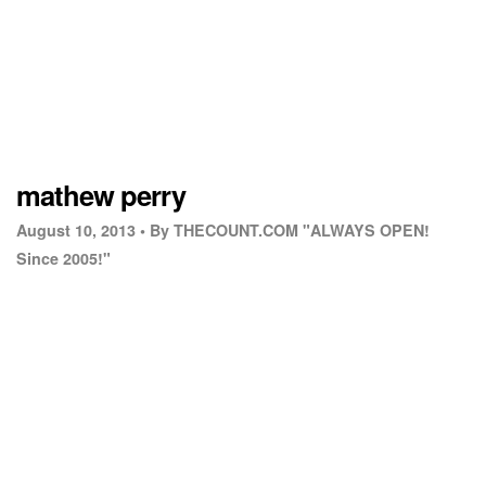
mathew perry
August 10, 2013 •
By THECOUNT.COM "ALWAYS OPEN!
Since 2005!"