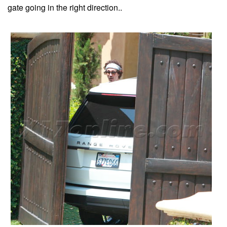
gate going in the right direction..