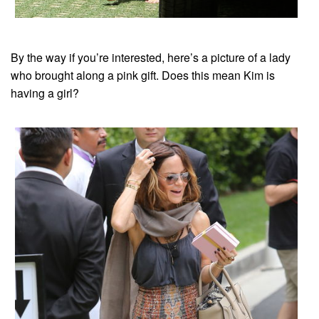
By the way if you’re interested, here’s a picture of a lady
who brought along a pink gift. Does this mean Kim is
having a girl?