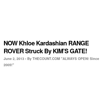
NOW Khloe Kardashian RANGE
ROVER Struck By KIM’S GATE!
June 2, 2013 •
By THECOUNT.COM "ALWAYS OPEN! Since
2005!"