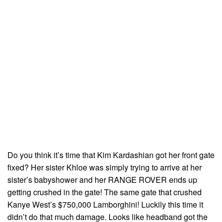
Do you think it’s time that Kim Kardashian got her front gate
fixed? Her sister Khloe was simply trying to arrive at her
sister’s babyshower and her RANGE ROVER ends up
getting crushed in the gate! The same gate that crushed
Kanye West’s $750,000 Lamborghini! Luckily this time it
didn’t do that much damage. Looks like headband got the