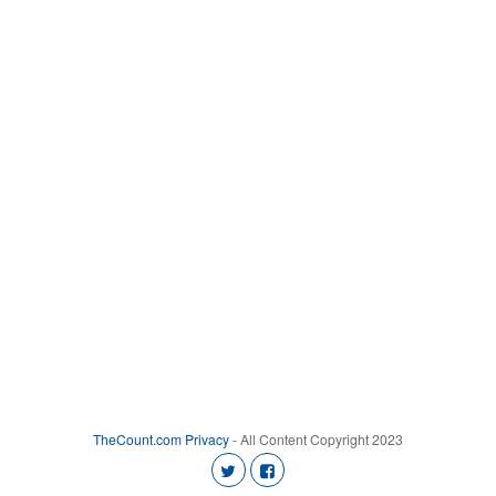
TheCount.com
Privacy
- All Content Copyright 2023