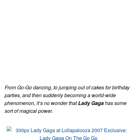
From Go-Go dancing, to jumping out of cakes for birthday
parties, and then suddenly becoming a world-wide
phenomenon, it’s no wonder that
Lady Gaga
has some
sort of magical power.