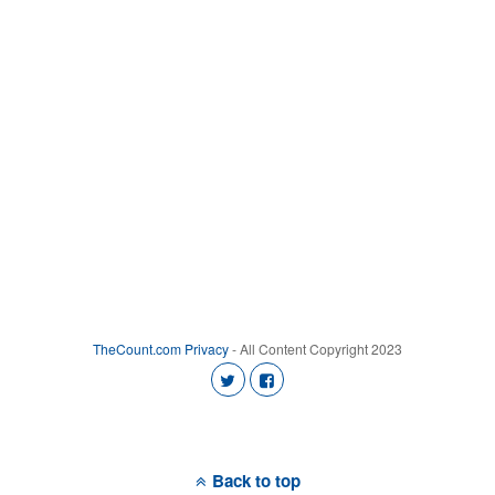
TheCount.com
Privacy
- All Content Copyright 2023
Back to top