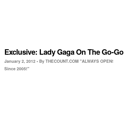
Exclusive: Lady Gaga On The Go-Go
January 2, 2012 •
By THECOUNT.COM "ALWAYS OPEN!
Since 2005!"