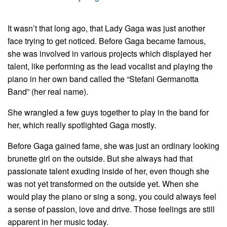
It wasn’t that long ago, that Lady Gaga was just another
face trying to get noticed. Before Gaga became famous,
she was involved in various projects which displayed her
talent, like performing as the lead vocalist and playing the
piano in her own band called the “Stefani Germanotta
Band” (her real name).
She wrangled a few guys together to play in the band for
her, which really spotlighted Gaga mostly.
Before Gaga gained fame, she was just an ordinary looking
brunette girl on the outside. But she always had that
passionate talent exuding inside of her, even though she
was not yet transformed on the outside yet. When she
would play the piano or sing a song, you could always feel
a sense of passion, love and drive. Those feelings are still
apparent in her music today.