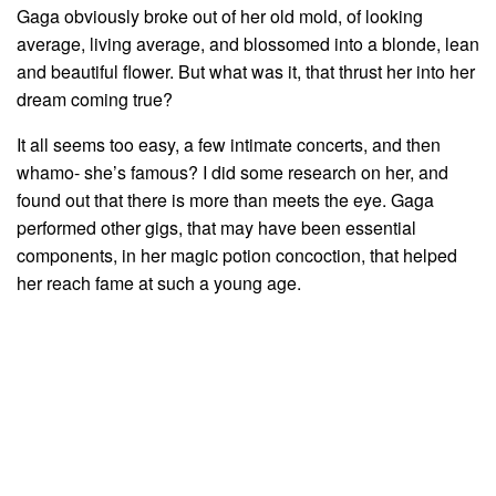
Gaga obviously broke out of her old mold, of looking
average, living average, and blossomed into a blonde, lean
and beautiful flower. But what was it, that thrust her into her
dream coming true?
It all seems too easy, a few intimate concerts, and then
whamo- she’s famous? I did some research on her, and
found out that there is more than meets the eye. Gaga
performed other gigs, that may have been essential
components, in her magic potion concoction, that helped
her reach fame at such a young age.