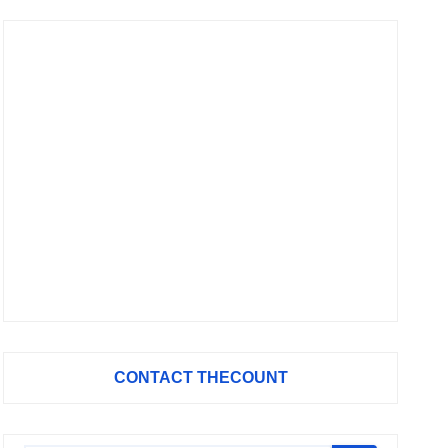
CONTACT THECOUNT