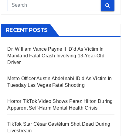
RECENT POSTS
Dr. William Vance Payne II ID’d As Victim In
Maryland Fatal Crash Involving 13-Year-Old
Driver
Metro Officer Austin Abdelnabi ID’d As Victim In
Tuesday Las Vegas Fatal Shooting
Horror TikTok Video Shows Perez Hilton During
Apparent Self-Harm Mental Health Crisis
TikTok Star César Gastélum Shot Dead During
Livestream