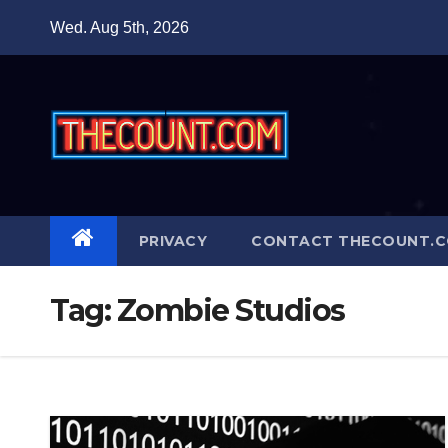
Skip
Wed. Aug 5th, 2026
to
content
PRIVACY
CONTACT THECOUNT.
Tag:
Zombie Studios