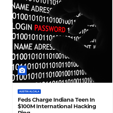
AUSTIN ALCALA
Feds Charge Indiana Teen In
$100M International Hacking
Ring