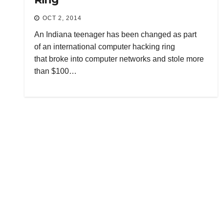
OCT 2, 2014
An Indiana teenager has been changed as part
of an international computer hacking ring
that broke into computer networks and stole more
than $100…