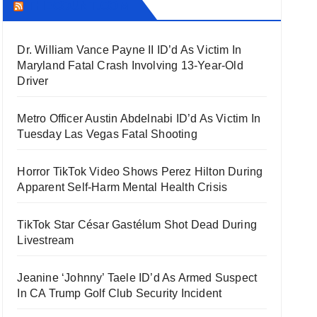
THECOUNT.COM
Dr. William Vance Payne II ID’d As Victim In
Maryland Fatal Crash Involving 13-Year-Old
Driver
Metro Officer Austin Abdelnabi ID’d As Victim In
Tuesday Las Vegas Fatal Shooting
Horror TikTok Video Shows Perez Hilton During
Apparent Self-Harm Mental Health Crisis
TikTok Star César Gastélum Shot Dead During
Livestream
Jeanine ‘Johnny’ Taele ID’d As Armed Suspect
In CA Trump Golf Club Security Incident