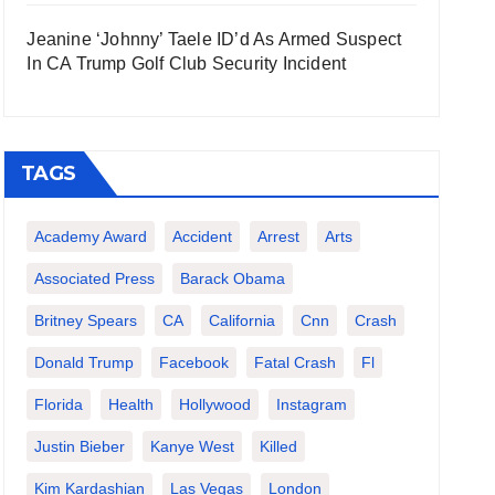
Jeanine ‘Johnny’ Taele ID’d As Armed Suspect
In CA Trump Golf Club Security Incident
TAGS
Academy Award
Accident
Arrest
Arts
Associated Press
Barack Obama
Britney Spears
CA
California
Cnn
Crash
Donald Trump
Facebook
Fatal Crash
Fl
Florida
Health
Hollywood
Instagram
Justin Bieber
Kanye West
Killed
Kim Kardashian
Las Vegas
London