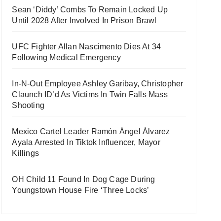
Sean ‘Diddy’ Combs To Remain Locked Up
Until 2028 After Involved In Prison Brawl
UFC Fighter Allan Nascimento Dies At 34
Following Medical Emergency
In-N-Out Employee Ashley Garibay, Christopher
Claunch ID’d As Victims In Twin Falls Mass
Shooting
Mexico Cartel Leader Ramón Ángel Álvarez
Ayala Arrested In Tiktok Influencer, Mayor
Killings
OH Child 11 Found In Dog Cage During
Youngstown House Fire ‘Three Locks’