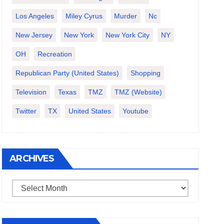
Los Angeles
Miley Cyrus
Murder
Nc
New Jersey
New York
New York City
NY
OH
Recreation
Republican Party (United States)
Shopping
Television
Texas
TMZ
TMZ (website)
Twitter
TX
United States
Youtube
ARCHIVES
Archives