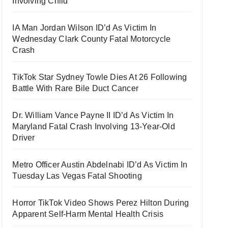
Involving Child
IA Man Jordan Wilson ID’d As Victim In
Wednesday Clark County Fatal Motorcycle
Crash
TikTok Star Sydney Towle Dies At 26 Following
Battle With Rare Bile Duct Cancer
Dr. William Vance Payne II ID’d As Victim In
Maryland Fatal Crash Involving 13-Year-Old
Driver
Metro Officer Austin Abdelnabi ID’d As Victim In
Tuesday Las Vegas Fatal Shooting
Horror TikTok Video Shows Perez Hilton During
Apparent Self-Harm Mental Health Crisis