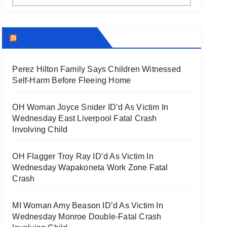
THECOUNT.COM
Perez Hilton Family Says Children Witnessed
Self-Harm Before Fleeing Home
OH Woman Joyce Snider ID’d As Victim In
Wednesday East Liverpool Fatal Crash
Involving Child
OH Flagger Troy Ray ID’d As Victim In
Wednesday Wapakoneta Work Zone Fatal
Crash
MI Woman Amy Beason ID’d As Victim In
Wednesday Monroe Double-Fatal Crash