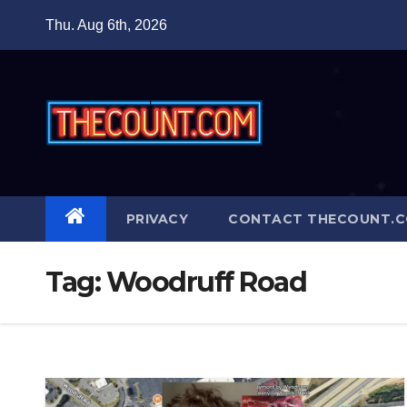
Skip
Thu. Aug 6th, 2026
to
content
PRIVACY
CONTACT THECOUNT.
Tag:
Woodruff Road