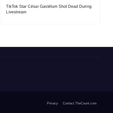
TikTok Star César Gastélum Shot Dead During
Livestream
Privacy
Contact TheCount.com