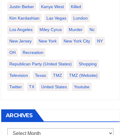
Justin Bieber
Kanye West
Killed
Kim Kardashian
Las Vegas
London
Los Angeles
Miley Cyrus
Murder
Nc
New Jersey
New York
New York City
NY
OH
Recreation
Republican Party (United States)
Shopping
Television
Texas
TMZ
TMZ (website)
Twitter
TX
United States
Youtube
ARCHIVES
Archives