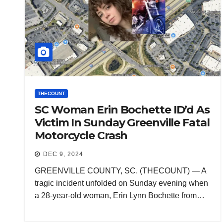
THECOUNT
SC Woman Erin Bochette ID’d As
Victim In Sunday Greenville Fatal
Motorcycle Crash
DEC 9, 2024
GREENVILLE COUNTY, SC. (THECOUNT) — A
tragic incident unfolded on Sunday evening when
a 28-year-old woman, Erin Lynn Bochette from…