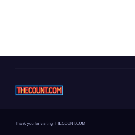
Thank you for visiting THECOUNT.COM