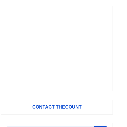
CONTACT THECOUNT