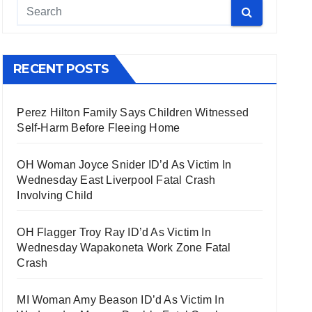
RECENT POSTS
Perez Hilton Family Says Children Witnessed
Self-Harm Before Fleeing Home
OH Woman Joyce Snider ID’d As Victim In
Wednesday East Liverpool Fatal Crash
Involving Child
OH Flagger Troy Ray ID’d As Victim In
Wednesday Wapakoneta Work Zone Fatal
Crash
MI Woman Amy Beason ID’d As Victim In