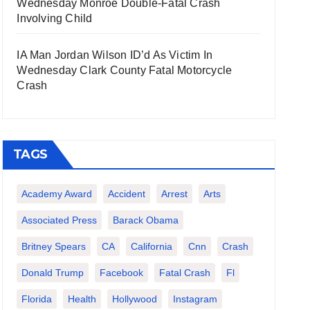
Wednesday Monroe Double-Fatal Crash
Involving Child
IA Man Jordan Wilson ID’d As Victim In
Wednesday Clark County Fatal Motorcycle
Crash
TAGS
Academy Award
Accident
Arrest
Arts
Associated Press
Barack Obama
Britney Spears
CA
California
Cnn
Crash
Donald Trump
Facebook
Fatal Crash
Fl
Florida
Health
Hollywood
Instagram