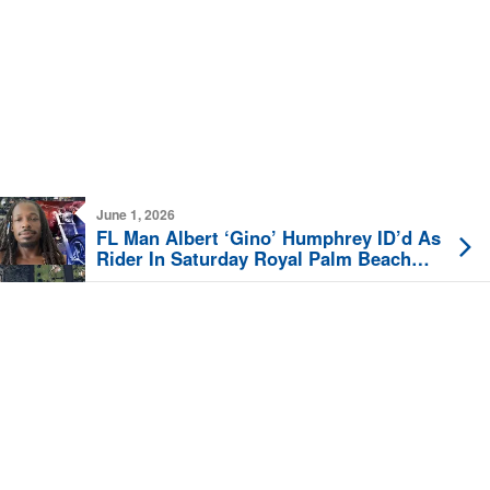
June 1, 2026
FL Man Albert ‘Gino’ Humphrey ID’d As
Rider In Saturday Royal Palm Beach
Fatal Motorcycle Crash