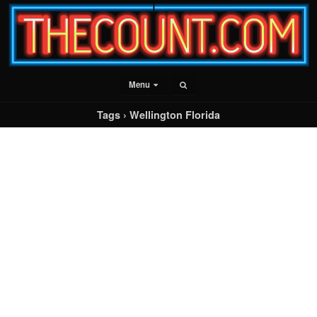
Menu
Tags › Wellington Florida