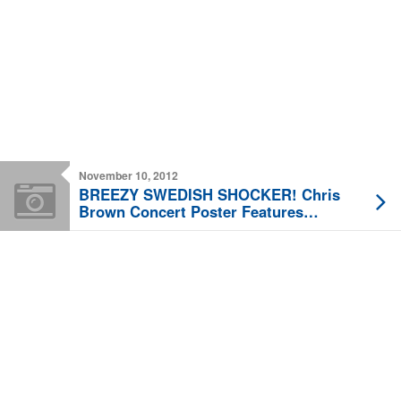
November 10, 2012
BREEZY SWEDISH SHOCKER! Chris
Brown Concert Poster Features
Battered Rihanna