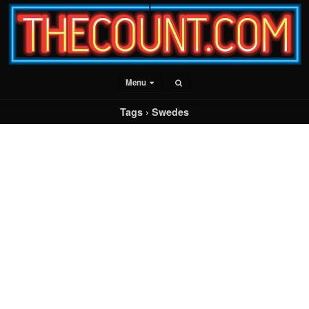
Menu
Tags › Swedes