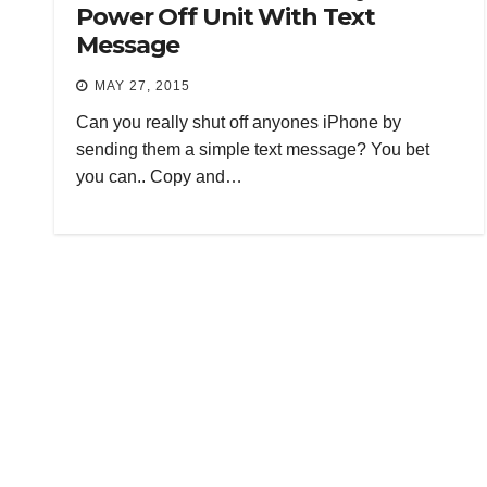
Power Off Unit With Text
Message
MAY 27, 2015
Can you really shut off anyones iPhone by
sending them a simple text message? You bet
you can.. Copy and…