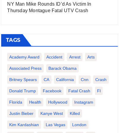
NY Man Mike Rounds ID’d As Victim In
Thursday Montague Fatal UTV Crash
TAGS
Academy Award
Accident
Arrest
Arts
Associated Press
Barack Obama
Britney Spears
CA
California
Cnn
Crash
Donald Trump
Facebook
Fatal Crash
Fl
Florida
Health
Hollywood
Instagram
Justin Bieber
Kanye West
Killed
Kim Kardashian
Las Vegas
London