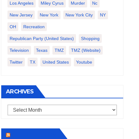
Los Angeles
Miley Cyrus
Murder
Nc
New Jersey
New York
New York City
NY
OH
Recreation
Republican Party (United States)
Shopping
Television
Texas
TMZ
TMZ (website)
Twitter
TX
United States
Youtube
ARCHIVES
Archives
THECOUNT.COM