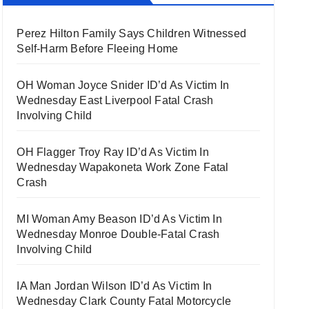
Perez Hilton Family Says Children Witnessed
Self-Harm Before Fleeing Home
OH Woman Joyce Snider ID’d As Victim In
Wednesday East Liverpool Fatal Crash
Involving Child
OH Flagger Troy Ray ID’d As Victim In
Wednesday Wapakoneta Work Zone Fatal
Crash
MI Woman Amy Beason ID’d As Victim In
Wednesday Monroe Double-Fatal Crash
Involving Child
IA Man Jordan Wilson ID’d As Victim In
Wednesday Clark County Fatal Motorcycle