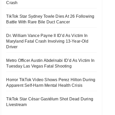
Crash
TikTok Star Sydney Towle Dies At 26 Following
Battle With Rare Bile Duct Cancer
Dr. William Vance Payne II ID’d As Victim In
Maryland Fatal Crash Involving 13-Year-Old
Driver
Metro Officer Austin Abdelnabi ID’d As Victim In
Tuesday Las Vegas Fatal Shooting
Horror TikTok Video Shows Perez Hilton During
Apparent Self-Harm Mental Health Crisis
TikTok Star César Gastélum Shot Dead During
Livestream