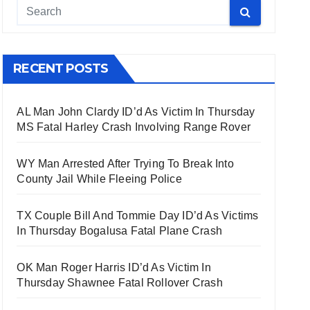
RECENT POSTS
AL Man John Clardy ID’d As Victim In Thursday
MS Fatal Harley Crash Involving Range Rover
WY Man Arrested After Trying To Break Into
County Jail While Fleeing Police
TX Couple Bill And Tommie Day ID’d As Victims
In Thursday Bogalusa Fatal Plane Crash
OK Man Roger Harris ID’d As Victim In
Thursday Shawnee Fatal Rollover Crash