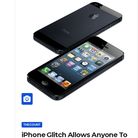
THECOUNT
iPhone Glitch Allows Anyone To