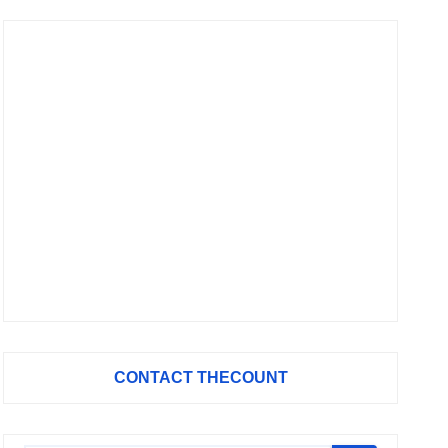
CONTACT THECOUNT