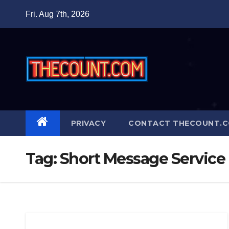
Skip
Fri. Aug 7th, 2026
to
content
PRIVACY
CONTACT THECOUNT.
Tag:
Short Message Service