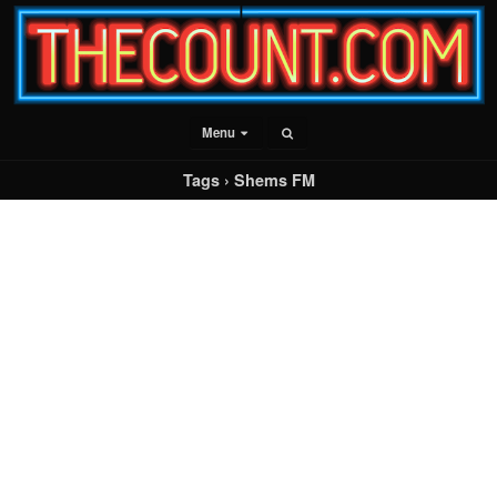
Menu
Tags › Shems FM