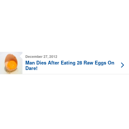
December 27, 2012
Man Dies After Eating 28 Raw Eggs On
Dare!