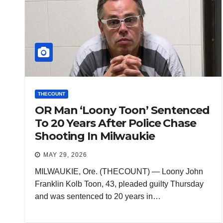
THECOUNT
OR Man ‘Loony Toon’ Sentenced
To 20 Years After Police Chase
Shooting In Milwaukie
MAY 29, 2026
MILWAUKIE, Ore. (THECOUNT) — Loony John
Franklin Kolb Toon, 43, pleaded guilty Thursday
and was sentenced to 20 years in…