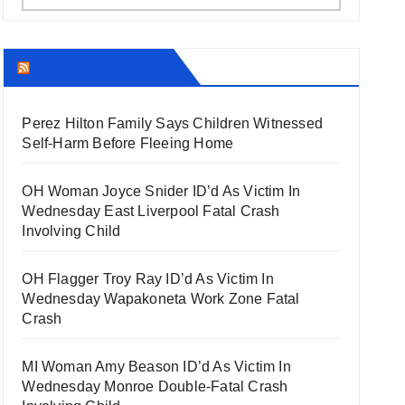
THECOUNT.COM
Perez Hilton Family Says Children Witnessed
Self-Harm Before Fleeing Home
OH Woman Joyce Snider ID’d As Victim In
Wednesday East Liverpool Fatal Crash
Involving Child
OH Flagger Troy Ray ID’d As Victim In
Wednesday Wapakoneta Work Zone Fatal
Crash
MI Woman Amy Beason ID’d As Victim In
Wednesday Monroe Double-Fatal Crash