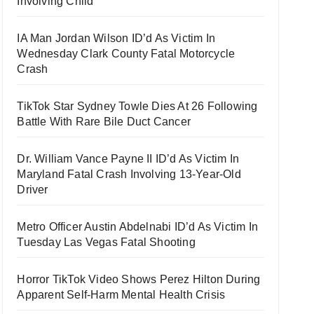
Involving Child
IA Man Jordan Wilson ID’d As Victim In
Wednesday Clark County Fatal Motorcycle
Crash
TikTok Star Sydney Towle Dies At 26 Following
Battle With Rare Bile Duct Cancer
Dr. William Vance Payne II ID’d As Victim In
Maryland Fatal Crash Involving 13-Year-Old
Driver
Metro Officer Austin Abdelnabi ID’d As Victim In
Tuesday Las Vegas Fatal Shooting
Horror TikTok Video Shows Perez Hilton During
Apparent Self-Harm Mental Health Crisis