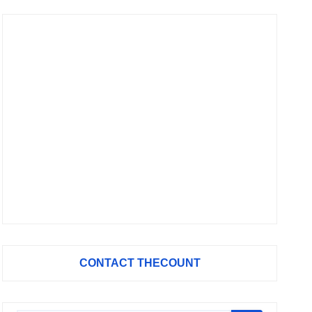
CONTACT THECOUNT