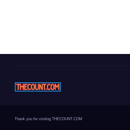
Thank you for visiting THECOUNT.COM