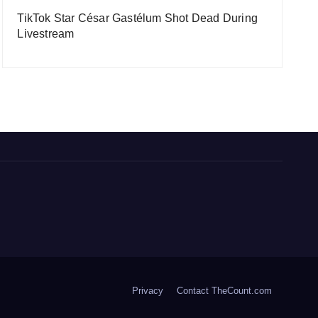
TikTok Star César Gastélum Shot Dead During
Livestream
Privacy
Contact TheCount.com