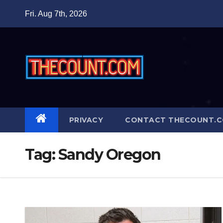
Skip
Fri. Aug 7th, 2026
to
content
PRIVACY
CONTACT THECOUNT.
Tag:
Sandy Oregon