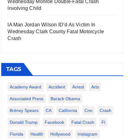
Wednesday Monroe Double-Fatal Crash
Involving Child
IA Man Jordan Wilson ID’d As Victim In
Wednesday Clark County Fatal Motorcycle
Crash
TAGS
Academy Award
Accident
Arrest
Arts
Associated Press
Barack Obama
Britney Spears
CA
California
Cnn
Crash
Donald Trump
Facebook
Fatal Crash
Fl
Florida
Health
Hollywood
Instagram