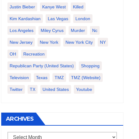
Justin Bieber
Kanye West
Killed
Kim Kardashian
Las Vegas
London
Los Angeles
Miley Cyrus
Murder
Nc
New Jersey
New York
New York City
NY
OH
Recreation
Republican Party (United States)
Shopping
Television
Texas
TMZ
TMZ (website)
Twitter
TX
United States
Youtube
ARCHIVES
Archives