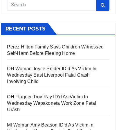
RECENT POSTS
Perez Hilton Family Says Children Witnessed
Self-Harm Before Fleeing Home
OH Woman Joyce Snider ID’d As Victim In
Wednesday East Liverpool Fatal Crash
Involving Child
OH Flagger Troy Ray ID’d As Victim In
Wednesday Wapakoneta Work Zone Fatal
Crash
MI Woman Amy Beason ID’d As Victim In