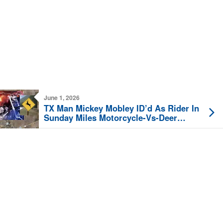
June 1, 2026
TX Man Mickey Mobley ID’d As Rider In
Sunday Miles Motorcycle-Vs-Deer
Collision