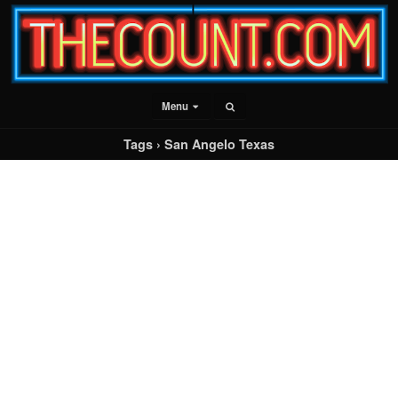
Menu
Tags › San Angelo Texas