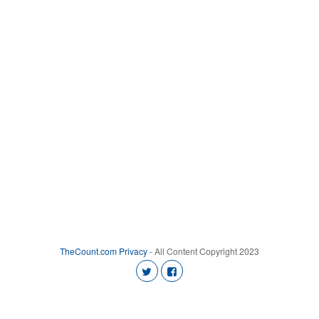
TheCount.com
Privacy
- All Content Copyright 2023