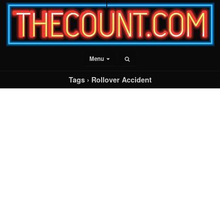
Menu
Tags › Rollover Accident