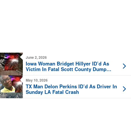
June 2, 2026
Iowa Woman Bridget Hillyer ID’d As
Victim In Fatal Scott County Dump
Truck Crash
May 10, 2026
TX Man Delon Perkins ID’d As Driver In
Sunday LA Fatal Crash