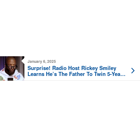
January 6, 2025
Surprise! Radio Host Rickey Smiley
Learns He’s The Father To Twin 5-Year-
Old Girls