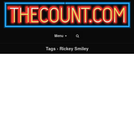
Menu
Tags › Rickey Smiley