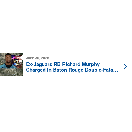
June 30, 2026
Ex-Jaguars RB Richard Murphy
Charged In Baton Rouge Double-Fatal
Crash