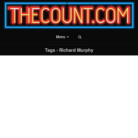
Menu
Tags › Richard Murphy