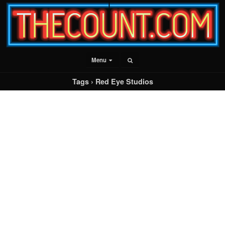
Menu
Tags › Red Eye Studios