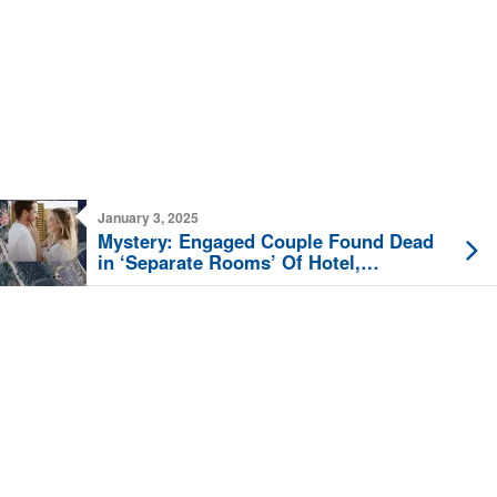
January 3, 2025
Mystery: Engaged Couple Found Dead
in ‘Separate Rooms’ Of Hotel,
Belongings ‘Untouched’