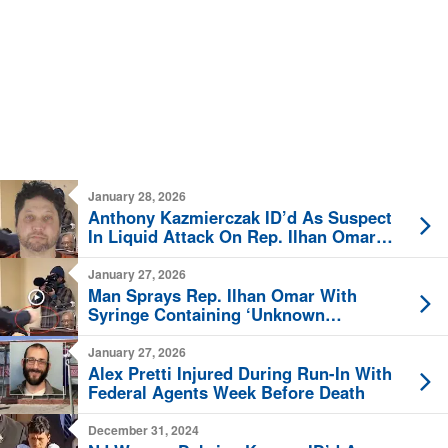
January 28, 2026
Anthony Kazmierczak ID’d As Suspect
In Liquid Attack On Rep. Ilhan Omar
[New Video]
January 27, 2026
Man Sprays Rep. Ilhan Omar With
Syringe Containing ‘Unknown
Substance’ [Video]
January 27, 2026
Alex Pretti Injured During Run-In With
Federal Agents Week Before Death
December 31, 2024