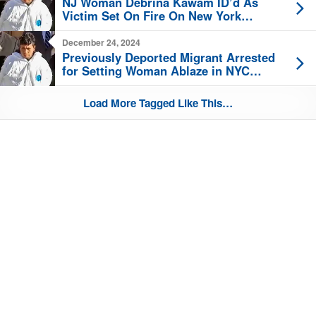
NJ Woman Debrina Kawam ID’d As
Victim Set On Fire On New York
Subway
December 24, 2024
Previously Deported Migrant Arrested
for Setting Woman Ablaze in NYC
Subway
Load More Tagged Like This…