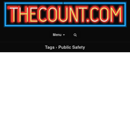
Menu
Tags › Public Safety