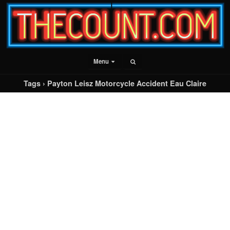
Menu
Tags › Payton Leisz Motorcycle Accident Eau Claire