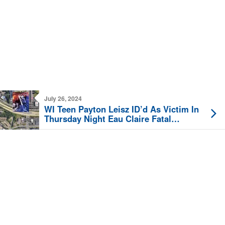
July 26, 2024
WI Teen Payton Leisz ID’d As Victim In
Thursday Night Eau Claire Fatal
Motorcycle Crash