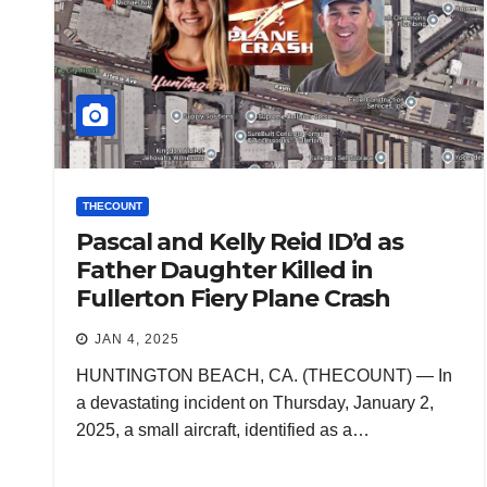
THECOUNT
Pascal and Kelly Reid ID’d as
Father Daughter Killed in
Fullerton Fiery Plane Crash
JAN 4, 2025
HUNTINGTON BEACH, CA. (THECOUNT) — In
a devastating incident on Thursday, January 2,
2025, a small aircraft, identified as a…