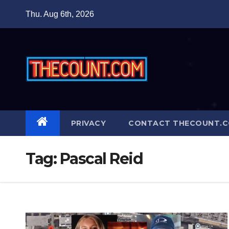
Skip
Thu. Aug 6th, 2026
to
content
PRIVACY
CONTACT THECOUNT.
Tag:
Pascal Reid