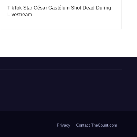
TikTok Star César Gastélum Shot Dead During
Livestream
Privacy
Contact TheCount.com