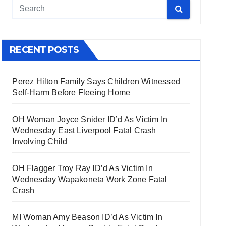
RECENT POSTS
Perez Hilton Family Says Children Witnessed
Self-Harm Before Fleeing Home
OH Woman Joyce Snider ID’d As Victim In
Wednesday East Liverpool Fatal Crash
Involving Child
OH Flagger Troy Ray ID’d As Victim In
Wednesday Wapakoneta Work Zone Fatal
Crash
MI Woman Amy Beason ID’d As Victim In