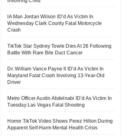
Involving Child
IA Man Jordan Wilson ID’d As Victim In
Wednesday Clark County Fatal Motorcycle
Crash
TikTok Star Sydney Towle Dies At 26 Following
Battle With Rare Bile Duct Cancer
Dr. William Vance Payne II ID’d As Victim In
Maryland Fatal Crash Involving 13-Year-Old
Driver
Metro Officer Austin Abdelnabi ID’d As Victim In
Tuesday Las Vegas Fatal Shooting
Horror TikTok Video Shows Perez Hilton During
Apparent Self-Harm Mental Health Crisis