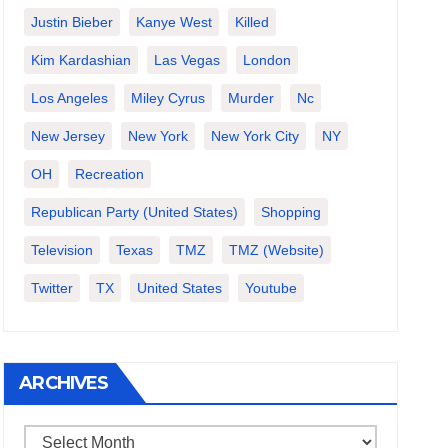
Justin Bieber
Kanye West
Killed
Kim Kardashian
Las Vegas
London
Los Angeles
Miley Cyrus
Murder
Nc
New Jersey
New York
New York City
NY
OH
Recreation
Republican Party (United States)
Shopping
Television
Texas
TMZ
TMZ (website)
Twitter
TX
United States
Youtube
ARCHIVES
Archives