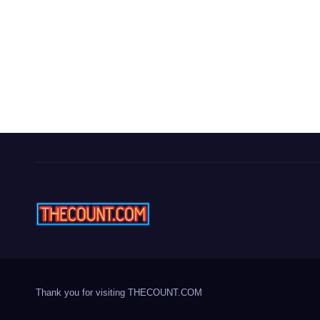
Thank you for visiting THECOUNT.COM