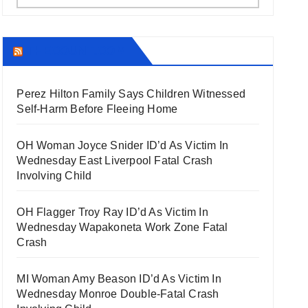
THECOUNT.COM
Perez Hilton Family Says Children Witnessed
Self-Harm Before Fleeing Home
OH Woman Joyce Snider ID’d As Victim In
Wednesday East Liverpool Fatal Crash
Involving Child
OH Flagger Troy Ray ID’d As Victim In
Wednesday Wapakoneta Work Zone Fatal
Crash
MI Woman Amy Beason ID’d As Victim In
Wednesday Monroe Double-Fatal Crash