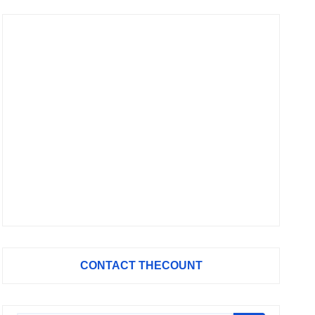
CONTACT THECOUNT