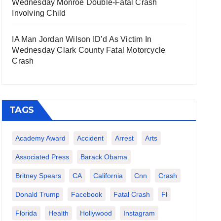
Wednesday Monroe Double-Fatal Crash
Involving Child
IA Man Jordan Wilson ID’d As Victim In
Wednesday Clark County Fatal Motorcycle
Crash
TAGS
Academy Award
Accident
Arrest
Arts
Associated Press
Barack Obama
Britney Spears
CA
California
Cnn
Crash
Donald Trump
Facebook
Fatal Crash
Fl
Florida
Health
Hollywood
Instagram