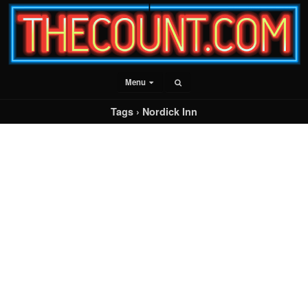
Menu
Tags › Nordick Inn