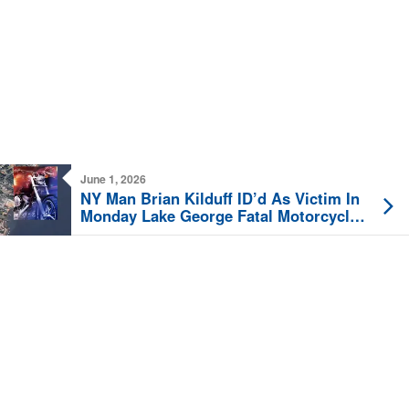
June 1, 2026
NY Man Brian Kilduff ID’d As Victim In
Monday Lake George Fatal Motorcycle
Crash