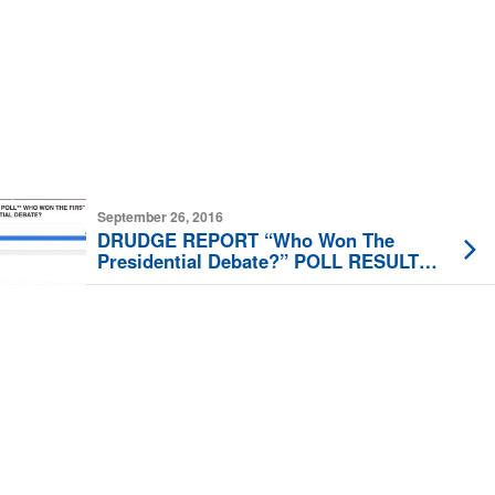
September 26, 2016
DRUDGE REPORT “Who Won The
Presidential Debate?” POLL RESULTS
ARE IN