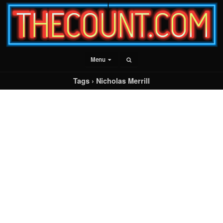
Menu
Tags › Nicholas Merrill