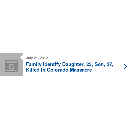
July 21, 2012
Family Identify Daughter, 23, Son, 27,
Killed In Colorado Massacre