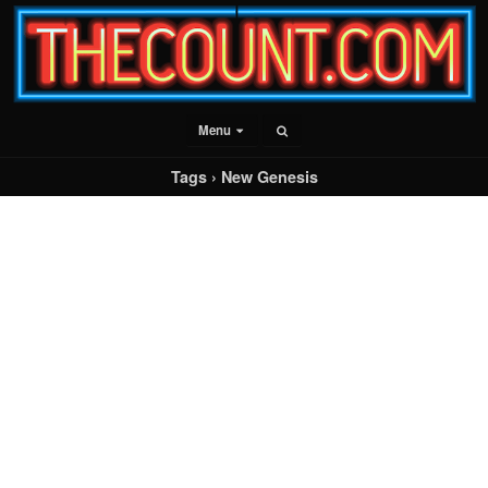
Menu
Tags › New Genesis